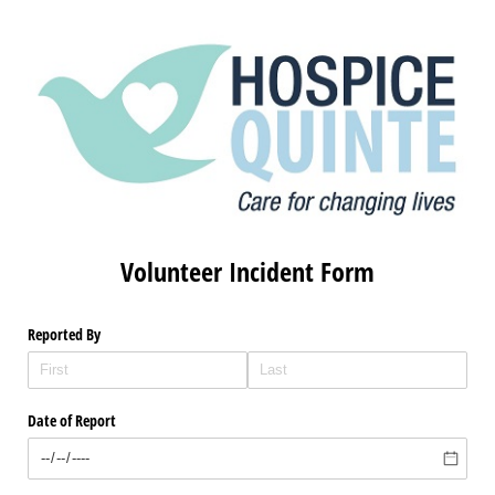
Volunteer Incident Form
Reported By
Date of Report