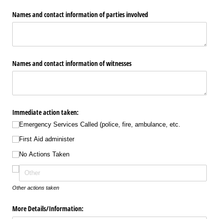
Names and contact information of parties involved
Names and contact information of witnesses
Immediate action taken:
Emergency Services Called (police, fire, ambulance, etc.
First Aid administer
No Actions Taken
Other actions taken
More Details/​Information: