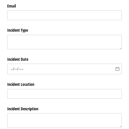
Email
Incident Type
Incident Date
Incident Location
Incident Description