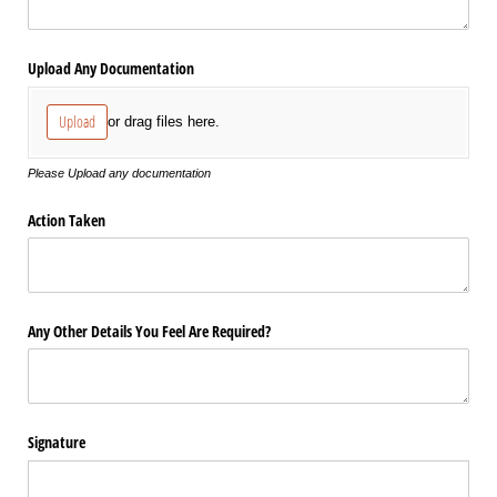
Upload Any Documentation
Upload
or drag files here.
Please Upload any documentation
Action Taken
Any Other Details You Feel Are Required?
Signature