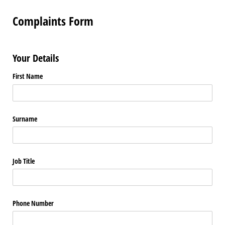
Complaints Form
Your Details
First Name
Surname
Job Title
Phone Number