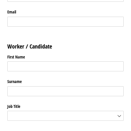
Email
Worker / Candidate
First Name
Surname
Job Title