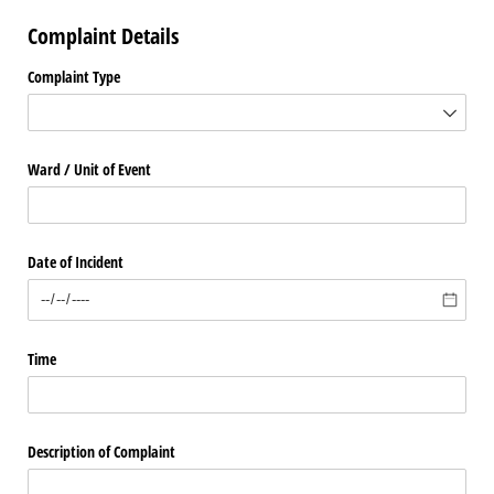
Complaint Details
Complaint Type
Ward /​ Unit of Event
Date of Incident
Time
Description of Complaint