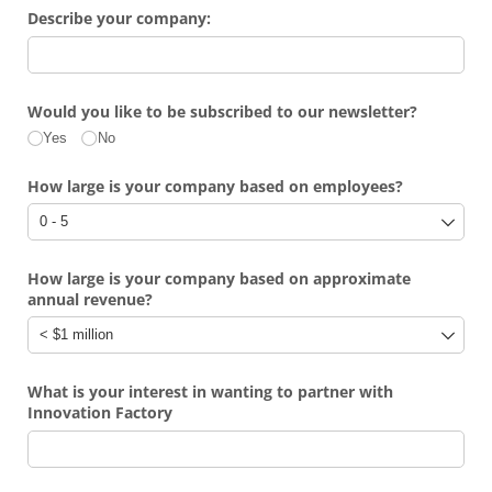
Describe your company:
Would you like to be subscribed to our newsletter?
Yes
No
How large is your company based on employees?
How large is your company based on approximate
annual revenue?
What is your interest in wanting to partner with
Innovation Factory