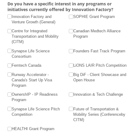
Do you have a specific interest in any programs or
initiatives currently offered by Innovation Factory?
Innovation Factory and
SOPHIE Grant Program
Venture Growth (General)
Centre for Integrated
Canadian Medtech Alliance
Transportation and Mobility
Program
(CITM)
Synapse Life Science
Founders Fast Track Program
Consortium
Femtech Canada
LiONS LAIR Pitch Competition
Runway Accelerator -
Big DiF - Client Showcase and
Canada's Start Up Visa
Open House
Program
OwnershIP - IP Readiness
Innovation & Tech Challenge
Program
Synapse Life Science Pitch
Future of Transportation &
Competition
Mobility Series (Conferenceby
CITM)
HEALTHI Grant Program