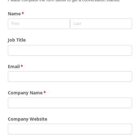
Name
(required)
*
Job Title
Email
(required)
*
Company Name
(required)
*
Company Website