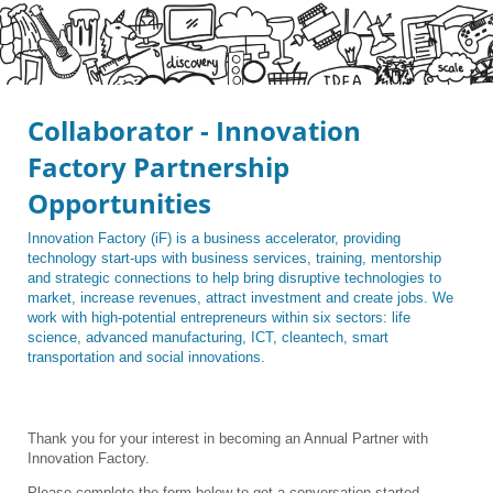
Collaborator - Innovation
Factory Partnership
Opportunities
Innovation Factory (iF) is a business accelerator, providing
technology start-ups with business services, training, mentorship
and strategic connections to help bring disruptive technologies to
market, increase revenues, attract investment and create jobs. We
work with high-potential entrepreneurs within six sectors: life
science, advanced manufacturing, ICT, cleantech, smart
transportation and social innovations.
Thank you for your interest in becoming an Annual Partner with
Innovation Factory.
Please complete the form below to get a conversation started.