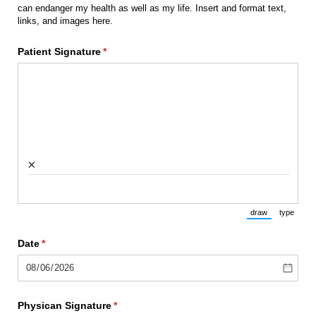
can endanger my health as well as my life. Insert and format text,
links, and images here.
Patient Signature
(required)
*
×
draw
type
(Switch to draw
(Switch 
Date
(required)
*
Physican Signature
(required)
*