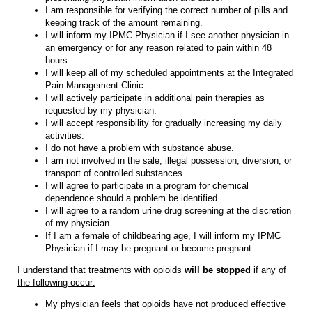
I am responsible for verifying the correct number of pills and
keeping track of the amount remaining.
I will inform my IPMC Physician if I see another physician in
an emergency or for any reason related to pain within 48
hours.
I will keep all of my scheduled appointments at the Integrated
Pain Management Clinic.
I will actively participate in additional pain therapies as
requested by my physician.
I will accept responsibility for gradually increasing my daily
activities.
I do not have a problem with substance abuse.
I am not involved in the sale, illegal possession, diversion, or
transport of controlled substances.
I will agree to participate in a program for chemical
dependence should a problem be identified.
I will agree to a random urine drug screening at the discretion
of my physician.
If I am a female of childbearing age, I will inform my IPMC
Physician if I may be pregnant or become pregnant.
I understand that treatments with opioids
will be stopped
if any of
the following occur:
My physician feels that opioids have not produced effective