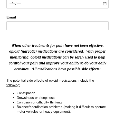
Email
When other treatments for pain have not been effective,
opioid (narcotic) medications are considered.
With proper
monitoring, opioid medications can be safely used to help
control your pain and improve your ability to do your daily
activities.
All medications have possible side effects:
The potential side effects of opioid medications include the
following:
Constipation
Drowsiness or sleepiness
Confusion or difficulty thinking
Balance/coordination problems (making it difficult to operate
motor vehicles or heavy equipment).