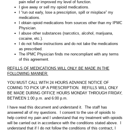
pain relief or improved my level of function.
I give away or sell my opioid medications.
I “run out early, lose a prescription, spill or misplace” my
medications.
I obtain opioid medications from sources other than my IPMC
Physician.
I abuse other substances (narcotics, alcohol, marijuana,
cocaine, etc.).
I do not follow instructions and do not take the medications
as prescribed.
The IPMC Physician finds me noncompliant with any terms
of this agreement.
REFILLS OF MEDICATIONS WILL ONLY BE MADE IN THE
FOLLOWING MANNER:
YOU MUST CALL WITH 24 HOURS ADVANCE NOTICE OF
COMING TO PICK UP A PRESCRIPTION. REFILLS WILL ONLY
BE MADE DURING OFFICE HOURS MONDAY THROUGH FRIDAY,
BETWEEN 1:00 p.m. and 6:00 p.m.
I have read this document and understand it. The staff has
answered all of my questions. I consent to the use of opioids to
help control my pain and I understand that my treatment with opioids
will be carried out in accordance with the conditions stated above. I
understand that if I do not follow the conditions of this contract, I