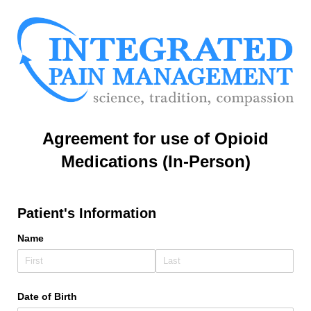
Agreement for use of Opioid
Medications (In-Person)
Patient's Information
Name
Date of Birth