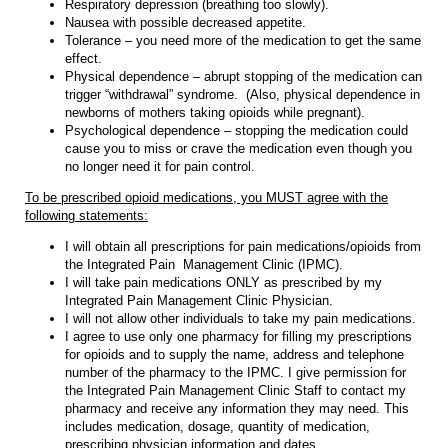
Respiratory depression (breathing too slowly).
Nausea with possible decreased appetite.
Tolerance – you need more of the medication to get the same
effect.
Physical dependence – abrupt stopping of the medication can
trigger “withdrawal” syndrome. (Also, physical dependence in
newborns of mothers taking opioids while pregnant).
Psychological dependence – stopping the medication could
cause you to miss or crave the medication even though you
no longer need it for pain control.
To be prescribed opioid medications, you MUST agree with the
following statements:
I will obtain all prescriptions for pain medications/opioids from
the Integrated Pain Management Clinic (IPMC).
I will take pain medications ONLY as prescribed by my
Integrated Pain Management Clinic Physician.
I will not allow other individuals to take my pain medications.
I agree to use only one pharmacy for filling my prescriptions
for opioids and to supply the name, address and telephone
number of the pharmacy to the IPMC. I give permission for
the Integrated Pain Management Clinic Staff to contact my
pharmacy and receive any information they may need. This
includes medication, dosage, quantity of medication,
prescribing physician information and dates.