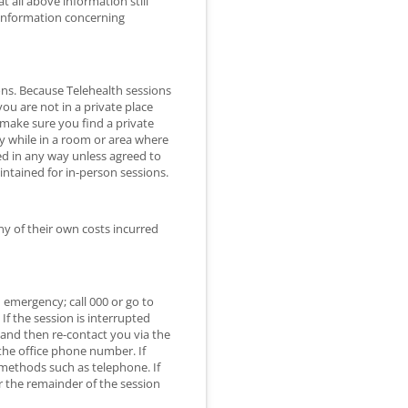
 all above information still
 information concerning
ions. Because Telehealth sessions
 you are not in a private place
o make sure you find a private
ly while in a room or area where
ed in any way unless agreed to
intained for in-person sessions.
ny of their own costs incurred
n emergency; call 000 or go to
f the session is interrupted
 and then re-contact you via the
 the office phone number. If
e methods such as telephone. If
r the remainder of the session