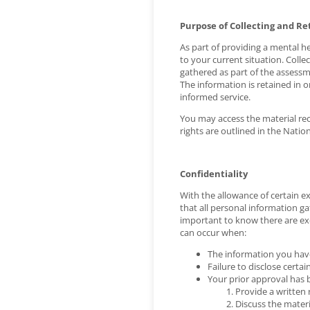
Purpose of Collecting and Re
As part of providing a mental he
to your current situation. Coll
gathered as part of the assessme
The information is retained in 
informed service.
You may access the material reco
rights are outlined in the Natio
Confidentiality
With the allowance of certain e
that all personal information ga
important to know there are exc
can occur when:
The information you have 
Failure to disclose certa
Your prior approval has 
Provide a written 
Discuss the materi