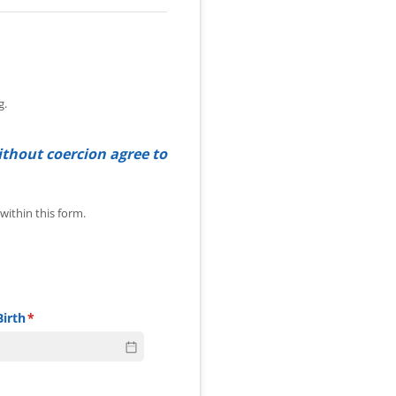
g.
ithout coercion agree to
 information within this form.
ithin this form.
Birth
(required)
*