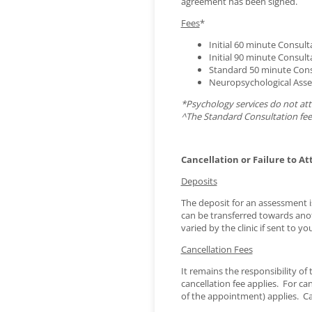
agreement has been signed.
Fees
*
Initial 60 minute Consult
Initial 90 minute Consult
Standard 50 minute Cons
Neuropsychological Asses
*Psychology services do not att
^The Standard Consultation fee
Cancellation or Failure to At
Deposits
The deposit for an assessment i
can be transferred towards ano
varied by the clinic if sent to you
Cancellation Fees
It remains the responsibility o
cancellation fee applies. For ca
of the appointment) applies. Can