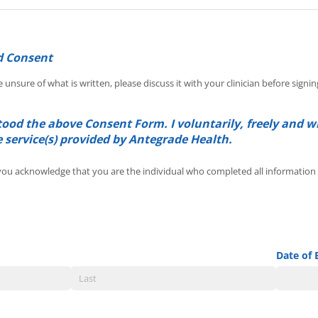
d Consent
e unsure of what is written, please discuss it with your clinician before signin
ood the above Consent Form. I voluntarily, freely and w
e service(s) provided by Antegrade Health.
 you acknowledge that you are the individual who completed all
ou acknowledge that you are the individual who completed all information w
Date of 