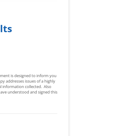
lts
cument is designed to inform you
y addresses issues of a highly
l information collected. Also
o have understood and signed this