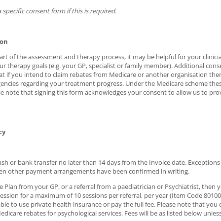
 specific consent form if this is required.
ion
t of the assessment and therapy process, it may be helpful for your clinicia
ur therapy goals (e.g. your GP, specialist or family member). Additional cons
at if you intend to claim rebates from Medicare or another organisation the
encies regarding your treatment progress. Under the Medicare scheme these
ase note that signing this form acknowledges your consent to allow us to pr
cy
 cash or bank transfer no later than 14 days from the Invoice date. Exception
en other payment arrangements have been confirmed in writing.
 Plan from your GP, or a referral from a paediatrician or Psychiatrist, then 
ssion for a maximum of 10 sessions per referral, per year (Item Code 80100 o
le to use private health insurance or pay the full fee. Please note that you
dicare rebates for psychological services. Fees will be as listed below unless