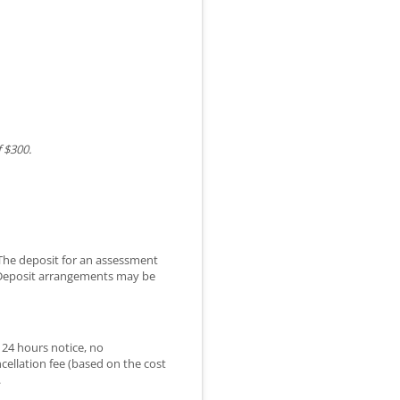
 $300.
 The deposit for an assessment
. Deposit arrangements may be
 24 hours notice, no
cellation fee (based on the cost
.