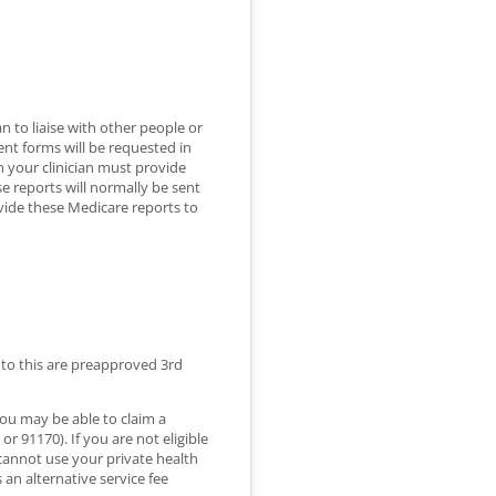
n to liaise with other people or
ent forms will be requested in
n your clinician must provide
 reports will normally be sent
ovide these Medicare reports to
s to this are preapproved 3rd
you may be able to claim a
r 91170). If you are not eligible
 cannot use your private health
 an alternative service fee