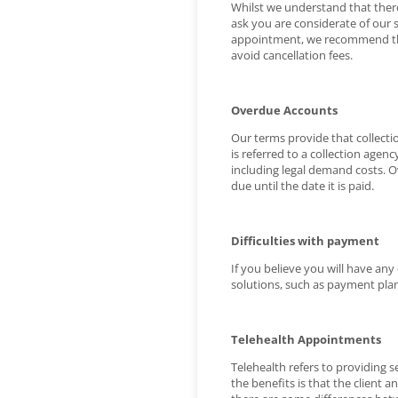
Whilst we understand that there
ask you are considerate of our 
appointment, we recommend that y
avoid cancellation fees.
Overdue Accounts
Our terms provide that collecti
is referred to a collection agency
including legal demand costs. Ov
due until the date it is paid.
Difficulties with payment
If you believe you will have any
solutions, such as payment plan
Telehealth Appointments
Telehealth refers to providing 
the benefits is that the client 