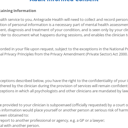
taining Information
alth service to you, Antegrade Health will need to collect and record persona
ection of personal information is a necessary part of mental health assessme
nt, diagnosis and treatment of your condition, and is seen only by your clini
order to document what happens during sessions, and enables the clinician t
rded in your file upon request, subject to the exceptions in the National Pri
nal Privacy Principles from the Privacy Amendment (Private Sector) Act 2000.
xceptions described below, you have the right to the confidentiality of your
thered by the clinician during the provision of services will remain confident
eptions in which all psychologists and other clinicians are mandated by law 
provided to your clinician is subpoenaed (officially requested) by a court o
in information would place yourself or another person at serious risk of harm
been obtained to:
report to another professional or agency, e.g. a GP or a lawyer;
al with another person.