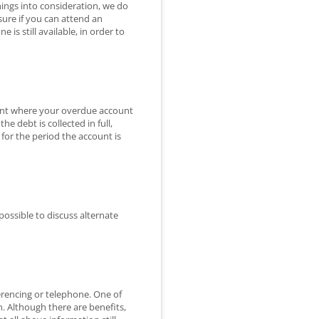
ings into consideration, we do
sure if you can attend an
s still available, in order to
event where your overdue account
he debt is collected in full,
 for the period the account is
possible to discuss alternate
erencing or telephone. One of
n. Although there are benefits,