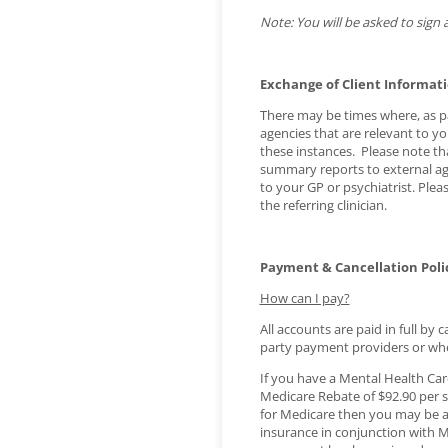
Note: You will be asked to sign a
Exchange of Client Informat
There may be times where, as par
agencies that are relevant to yo
these instances. Please note th
summary reports to external ag
to your GP or psychiatrist. Ple
the referring clinician.
Payment & Cancellation Poli
How can I pay?
All accounts are paid in full by
party payment providers or wh
If you have a Mental Health Care
Medicare Rebate of $92.90 per se
for Medicare then you may be ab
insurance in conjunction with Me