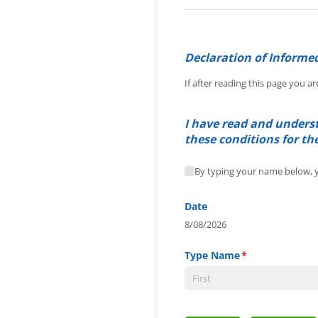
Declaration of Informe
If after reading this page you ar
I have read and underst
these conditions for th
By typing your name below,
By typing your name below, y
Date
8/08/2026
Type Name
(required)
*