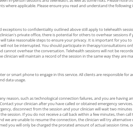
en in-person sessions and telehealth, as well as some risks. Please note that
nts where applicable. Please ensure you read and understand the following
d exceptions to confidentiality outlined above still apply to telehealth sess
clinician's private office, there is potential for others to overhear sessions if
n will take reasonable steps to ensure your privacy. It is important for you t
 will not be interrupted. You should participate in therapy/consultations on
d cannot overhear the conversation. Telehealth sessions will not be record
e clinician will maintain a record of the session in the same way they are ma
er or smart phone to engage in this service. All clients are responsible for a
and data usage.
r any reason, such as technological connection failures, and you are having a
ntact your clinician after you have called or obtained emergency services. I
ency, disconnect from the session and your clinician will wait two minutes
the session. If you do not receive a call back within a few minutes, then call
 and we are unable to resume the connection, the clinician will try alternativ
umed you will only be charged the prorated amount of actual session time, o