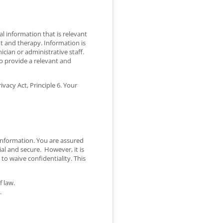
l information that is relevant
nt and therapy. Information is
cian or administrative staff.
o provide a relevant and
vacy Act, Principle 6. Your
 information. You are assured
ial and secure. However, it is
to waive confidentiality. This
f law.
.