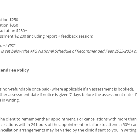
ation $250
ation $350
ultation $250^
sment $2,200 (including report + feedback session)
ract GST
 is set below the APS National Schedule of Recommended Fees 2023-2024 of
tend Fee Policy
s non-refundable once paid (where applicable if an assessment is booked).
ther assessment date if notice is given 7 days before the assessment date
 in writing.
f the client to remember their appointment. For cancellations with more than
ncellations within 24 hours of the appointment or failure to attend a 50% can
cellation arrangements may be varied by the clinic if sent to you in writing