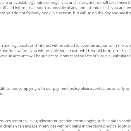
 are unavoidable genuine emergencies and illness, and we will take these th
staff and inform us as soon as possible of any non-attendance. If you are un
ou do not formally book in a session, but call up on the day and see if one i
on and legal costs and interest will be added to overdue accounts. In the 
 and/or law firm, you will be liable for all costs which would be incurred as if t
erdue accounts will be subject to interest at the rate of 13% p.a., calculated
 difficulties complying with our payment policy please contact us as early as 
s.
services remotely using telecommunication technologies, such as video conf
and clinician can engage in services without being in the same physical locatio