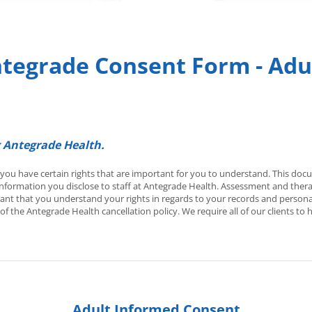
tegrade Consent Form - Adu
 Antegrade Health.
, you have certain rights that are important for you to understand. This do
formation you disclose to staff at Antegrade Health. Assessment and therap
tant that you understand your rights in regards to your records and persona
of the Antegrade Health cancellation policy. We require all of our clients t
Adult Informed Consent