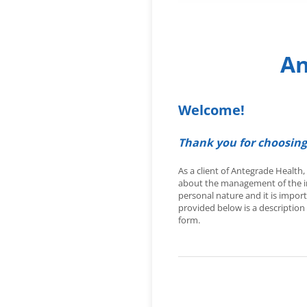
An
Welcome!
Thank you for choosing
As a client of Antegrade Health
about the management of the in
personal nature and it is impor
provided below is a description 
form.