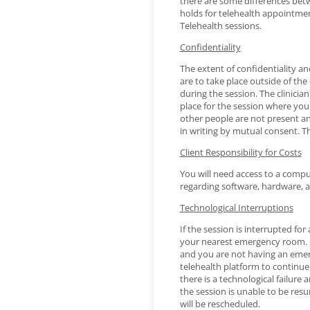
there are some differences betwe
holds for telehealth appointme
Telehealth sessions.
Confidentiality
The extent of confidentiality an
are to take place outside of the 
during the session. The clinicia
place for the session where you
other people are not present an
in writing by mutual consent. Th
Client Responsibility for Costs
You will need access to a comput
regarding software, hardware, 
Technological Interruptions
If the session is interrupted fo
your nearest emergency room. Co
and you are not having an emerg
telehealth platform to continue 
there is a technological failure
the session is unable to be res
will be rescheduled.