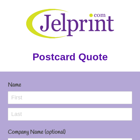
Postcard Quote
Name
Company Name (optional)