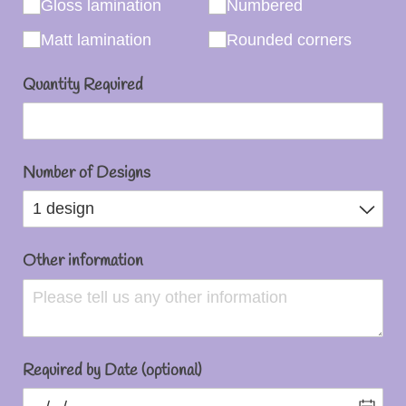
Gloss lamination
Numbered
Matt lamination
Rounded corners
Quantity Required
Number of Designs
Other information
Required by Date (optional)