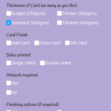
Thickness of Card (as many as you like)
Budget (250gsm)
Thicker (350gsm)
Standard (300gsm)
Thickest (400gsm)
Card Finish
Matt card
Gloss card
Silk card
Sides printed
Single sided
Double sided
Artwork required
Yes
No
Finishing options (if required)