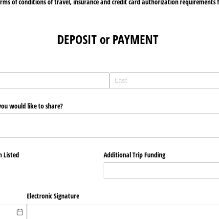
rms of conditions of travel, insurance and credit card authorization requirements fo
DEPOSIT or PAYMENT
you would like to share?
n Listed
Additional Trip Funding
Electronic Signature