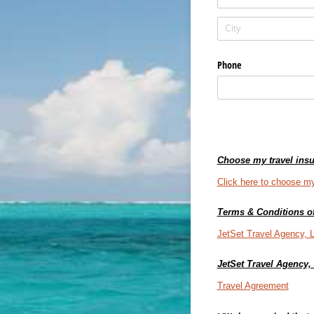
Phone
Choose my travel insu
Click here to choose my
Terms & Conditions of
JetSet Travel Agency, 
JetSet Travel Agency
Travel Agreement