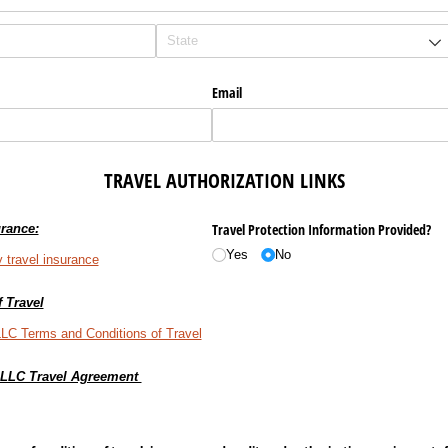
Email
TRAVEL
AUTHORIZATION
LINKS
Travel Protection Information Provided?
rance:
Yes
No
 travel insurance
 Travel
LLC Terms and Conditions of Travel
, LLC Travel Agreement