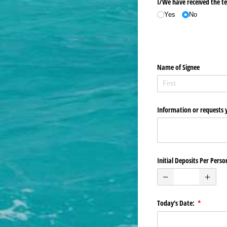
I/​We have received the te
Yes
No
Name of Signee
Information or requests 
Initial Deposits Per Perso
Today's Date:
(required)
*