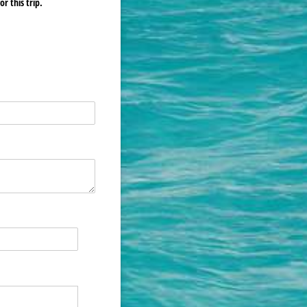
r this trip.