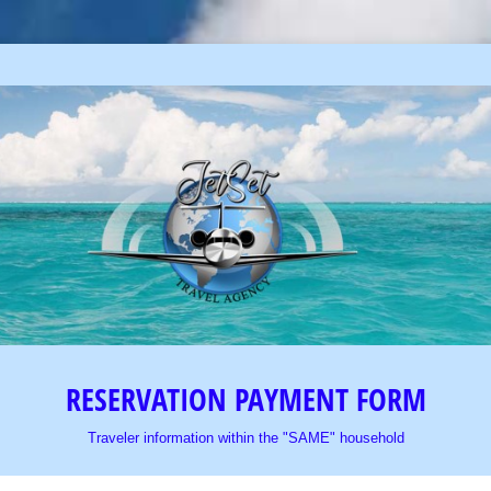
RESERVATION PAYMENT FORM
Traveler information within the "SAME" household