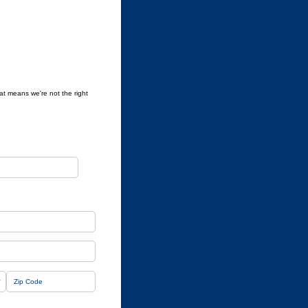
hat means we're not the right