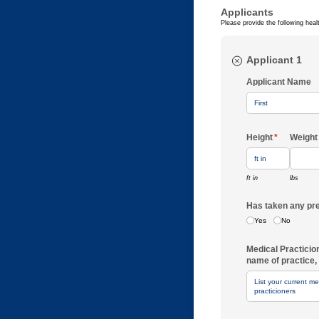
Applicants
Please provide the following heal
Applicant 1
Applicant Name
Height
(required)
*
Weight
ft in
lbs
Has taken any 
Yes
No
Medical Practicio
name of practice, 