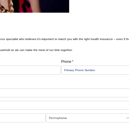
Health History
nce specialist who believes it's important to match you with the right health insurance -- even if t
ousehold so we can make the most of our time together.
Phone
(required)
*