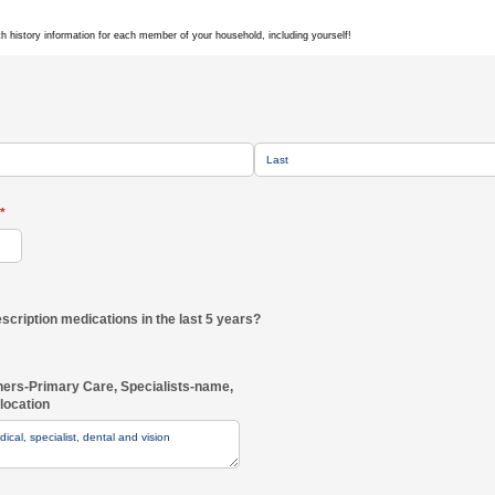
th history information for each member of your household, including yourself!
(required)
*
prescription medications in the last 5 years?
ners-Primary Care, Specialists-name,
location