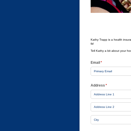
Kathy Trapp is a health insura
fit!
Tell Kathy a bit about your h
Email
(required)
*
Address
(required)
*