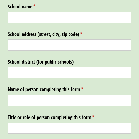
School name
(required)
*
School address (street, city, zip code)
(required)
*
School district (for public schools)
Name of person completing this form
(required)
*
Title or role of person completing this form
(required)
*