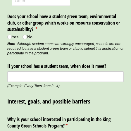
Does your school have a student green team, environmental
club, or other group which works on resource conservation or
sustainability?
(required)
*
Yes
No
Note
: Although student teams are strongly encouraged, schools are
not
required to have a student green team or club to submit this application or
participate in the program.
If your school has a student team, when does it meet?
(Example: Every Tues. from 3 - 4)
Interest, goals, and possible barriers
Why is your school interested in participating in the King
County Green Schools Program?
(required)
*