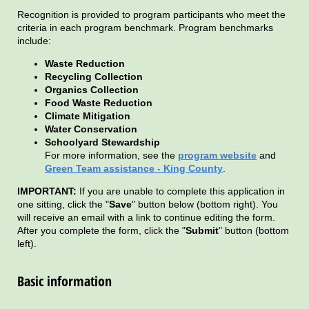
Recognition is provided to program participants who meet the
criteria in each program benchmark. Program benchmarks
include:
Waste Reduction
Recycling Collection
Organics Collection
Food Waste Reduction
Climate Mitigation
Water Conservation
Schoolyard Stewardship
For more information, see the
program website
and
Green Team assistance - King County
.
IMPORTANT:
If you are unable to complete this application in
one sitting, click the "
Save
" button below (bottom right). You
will receive an email with a link to continue editing the form.
After you complete the form, click the "
Submit
" button (bottom
left).
Basic information