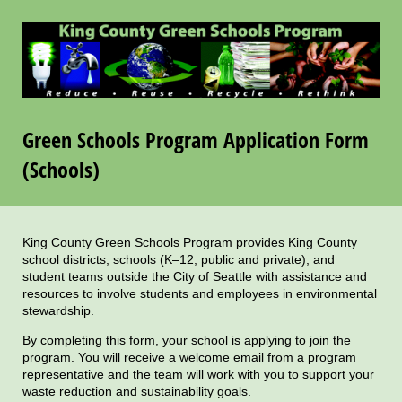
Green Schools Program Application Form
(Schools)
King County Green Schools Program provides King County
school districts, schools (K–12, public and private), and
student teams outside the City of Seattle with assistance and
resources to involve students and employees in environmental
stewardship.
By completing this form, your school is applying to join the
program. You will receive a welcome email from a program
representative and the team will work with you to support your
waste reduction and sustainability goals.