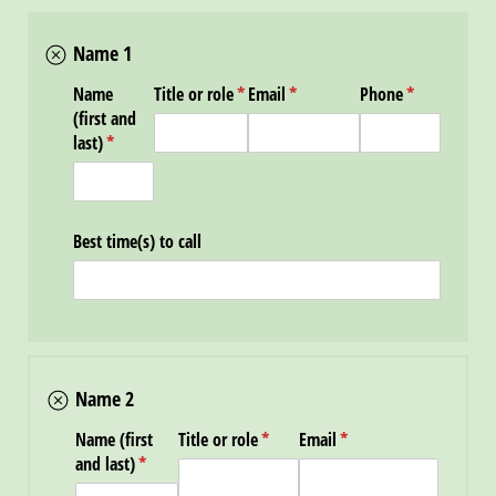
Name 1
Name
Title or role
(required)
*
Email
(required)
*
Phone
(required)
*
(first and
last)
(required)
*
Best time(s) to call
Name 2
Name (first
Title or role
(required)
*
Email
(required)
*
and last)
(required)
*