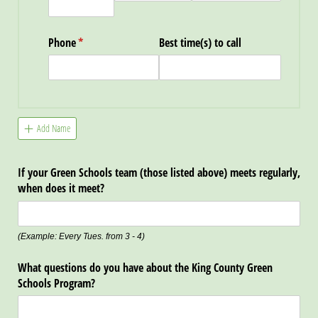
Phone
(required)
*
Best time(s) to call
Add Name
If your Green Schools team (those listed above) meets regularly,
when does it meet?
(Example: Every Tues. from 3 - 4)
What questions do you have about the King County Green
Schools Program?