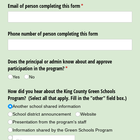
Email of person completing this form
(required)
*
Phone number of person completing this form
Does the principal or admin know about and approve
participation in the program?
(required)
*
Yes
No
How did you hear about the King County Green Schools
Program? (Select all that apply. Fill in the "other" field box.)
Another school shared information
School district announcement
Website
Presentation from the program's staff
Information shared by the Green Schools Program