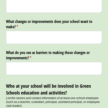
What changes or improvements does your school want to
make?
(required)
*
What do you see as barriers to making those changes or
improvements?
(required)
*
Who at your school will be involved in Green
Schools education and activities?
List the names and contact information of at least one school employee
(such as a teacher, custodian, principal, assistant principal, or employee
club leader).