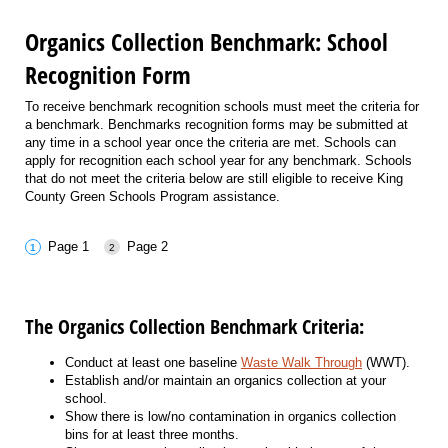
Organics Collection Benchmark: School
Recognition Form
To receive benchmark recognition schools must meet the criteria for
a benchmark. Benchmarks recognition forms may be submitted at
any time in a school year once the criteria are met. Schools can
apply for recognition each school year for any benchmark. Schools
that do not meet the criteria below are still eligible to receive King
County Green Schools Program assistance.
Page 1
Page 2
The Organics Collection Benchmark Criteria:
Conduct at least one baseline
Waste Walk Through
(WWT).
Establish and/or maintain an organics collection at your
school.
Show there is low/no contamination in organics collection
bins for at least three months.