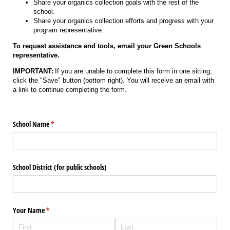
Share your organics collection goals with the rest of the
school.
Share your organics collection efforts and progress with your
program representative.
To request assistance and tools, email your Green Schools
representative.
IMPORTANT:
If you are unable to complete this form in one sitting,
click the "Save" button (bottom right). You will receive an email with
a link to continue completing the form.
School Name
(required)
*
School District (for public schools)
Your Name
(required)
*