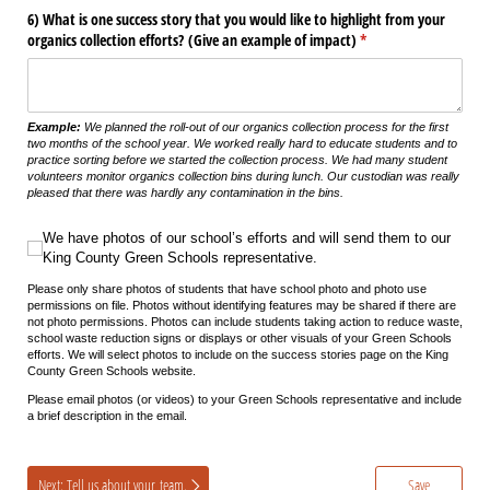
6) What is one success story that you would like to highlight from your
organics collection efforts? (Give an example of impact)
(required)
*
Example:
We planned the roll-out of our
organics
collection process for the first
two months of the school year.
We worked really hard to educate students and to
practice sorting
before we started the collection process.
We had many student
volunteers
monitor
organics
collection bins during lunch. Our custodian was really
pleased that there was hardly any contamination in the bins
.
We have photos of our school’s efforts and will send them to our King County 
We have photos of our school’s efforts and will send them to our
King County Green Schools representative.
Please only share photos of students that have school photo and photo use
permissions on file. Photos without identifying features may be shared if there are
not photo permissions. Photos can include students taking action to reduce waste,
school waste reduction signs or displays or other visuals of your Green Schools
efforts. We will select photos to include on the success stories page on the King
County Green Schools website.
Please email photos (or videos) to your Green Schools representative and include
a brief description in the email.
Next: Tell us about your team.
Save