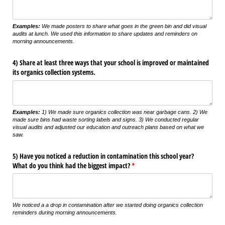
Examples:
We made posters to share what goes in the green bin and did visual
audits at lunch. We used this information to share updates and reminders on
morning announcements.
4) Share at least three ways that your school is improved or maintained
its organics collection systems.
Examples:
1) We made sure organics collection was near garbage cans. 2) We
made sure bins had waste sorting labels and signs. 3) We conducted regular
visual audits and adjusted our education and outreach plans based on what we
saw.
5) Have you noticed a reduction in contamination this school year?
What do you think had the biggest impact?
(required)
*
We noticed a a drop in contamination after we started doing organics collection
reminders during morning announcements.