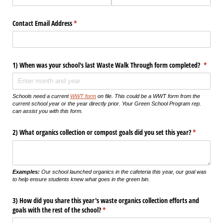
Contact Email Address
(required)
*
1) When was your school's last Waste Walk Through form completed?
(requir
*
Schools need a current
WWT form
on file. This could be a WWT form from the
current school year or the year directly prior. Your Green School Program rep.
can assist you with this form.
2) What organics collection or compost goals did you set this year?
(required)
*
Examples:
Our school launched organics in the cafeteria this year, our goal was
to help ensure students knew what goes in the green bin.
3) How did you share this year's waste organics collection efforts and
goals with the rest of the school?
(required)
*