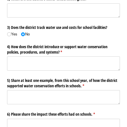
3) Does the district track water use and costs for school facilities?
Yes
No
4) How does the district introduce or support water conservation
policies, procedures, and systems?
(required)
*
5) Share at least one example, from this school year, of how the district
supported water conservation efforts in schools.
(required)
*
6) Please share the impact these efforts had on schools.
(required)
*