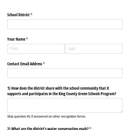
School District
(required)
*
Your Name
(required)
*
Contact Email Address
(required)
*
1) How does the district share with the school community that it
supports and participates in the King County Green Schools Program?
Skip question #1 if answered on other recognition forms.
2) What are the district's water conservation goals?
(required)
*