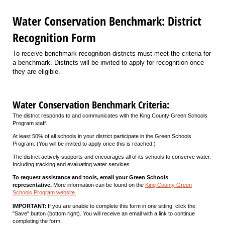
Water Conservation Benchmark: District
Recognition Form
To receive benchmark recognition districts must meet the criteria for
a benchmark. Districts will be invited to apply for recognition once
they are eligible.
Water Conservation Benchmark Criteria:
The district responds to and communicates with the King County Green Schools
Program staff.
At least 50% of all schools in your district participate in the Green Schools
Program. (You will be invited to apply once this is reached.)
The district actively supports and encourages all of its schools to conserve water.
Including tracking and evaluating water services.
To request assistance and tools, email your Green Schools
representative.
More information can be found on the
King County Green
Schools Program website.
IMPORTANT:
If you are unable to complete this form in one sitting, click the
"Save" button (bottom right). You will receive an email with a link to continue
completing the form.