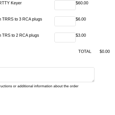
Qty1
Unit Price1
 RTTY Keyer
$60.00
Qty2
Unit Price2
mm TRRS to 3 RCA plugs
$6.00
Qty3
Unit Price3
m TRS to 2 RCA plugs
$3.00
Untitled
(required)
*
Total
TOTAL
$0.00
ructions or additional information about the order