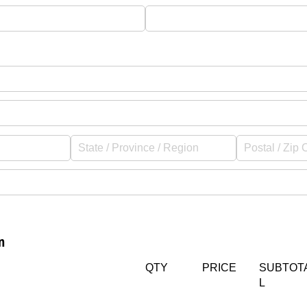
d)
n
Qty
(required)
*
Untitled
(required)
*
Untitled
(req
*
QTY
PRICE
SUBTOT
L