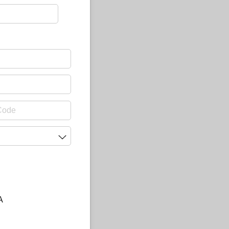
uired)
A