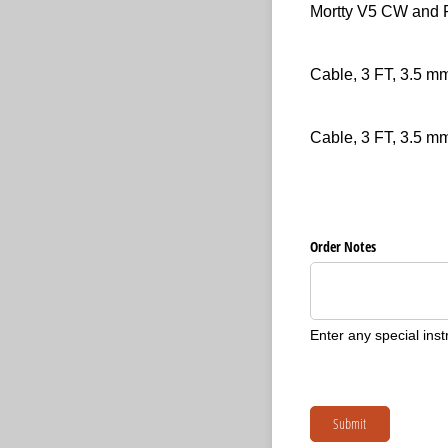
Item
(required)
*
Mortty V5 CW and
Item
(required)
*
Cable, 3 FT, 3.5 
Item
(required)
*
Cable, 3 FT, 3.5 m
Untitled
Order Notes
Enter any special inst
Submit