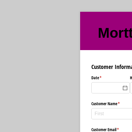
Mort
Customer Inform
Date
(required)
*
H
Customer Name
(required
*
Customer Email
(required
*