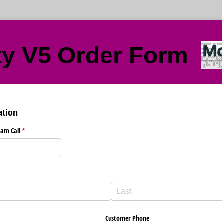
ty V5 Order Form
ation
am Call
(required)
*
)
)
Customer Phone