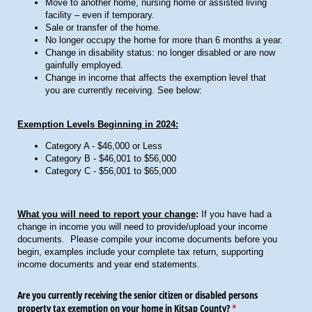
Move to another home, nursing home or assisted living
facility – even if temporary.
Sale or transfer of the home.
No longer occupy the home for more than 6 months a year.
Change in disability status: no longer disabled or are now
gainfully employed.
Change in income that affects the exemption level that
you are currently receiving. See below:
Exemption Levels Beginning in 2024:
Category A - $46,000 or Less
Category B - $46,001 to $56,000
Category C - $56,001 to $65,000
What you will need to report your change
:
If you have had a
change in income you will need to provide/upload your income
documents. Please compile your income documents before you
begin, examples include your complete tax return, supporting
income documents and year end statements.
Are you currently receiving the senior citizen or disabled persons
property tax exemption on your home in Kitsap County?
(required)
*