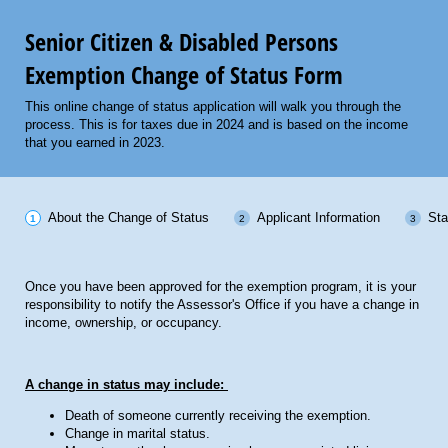
Senior Citizen & Disabled Persons
Exemption Change of Status Form
This online change of status application will walk you through the
process. This is for taxes due in 2024 and is based on the income
that you earned in 2023.
About the Change of Status
Applicant Information
Sta
Once you have been approved for the exemption program, it is your
responsibility to notify the Assessor's Office if you have a change in
income, ownership, or occupancy.
A change in status may include:
Death of someone currently receiving the exemption.
Change in marital status.