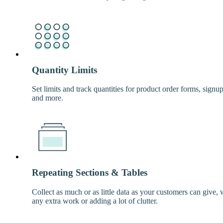
Quantity Limits
Set limits and track quantities for product order forms, signu
and more.
Repeating Sections & Tables
Collect as much or as little data as your customers can give, 
any extra work or adding a lot of clutter.