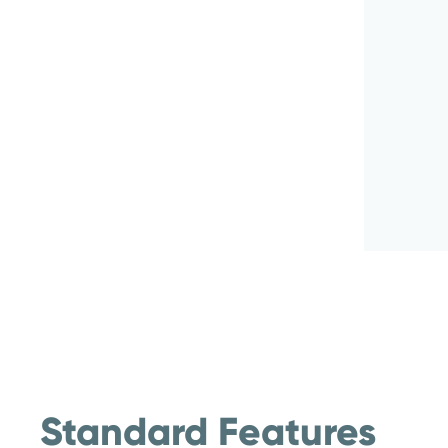
Standard Features