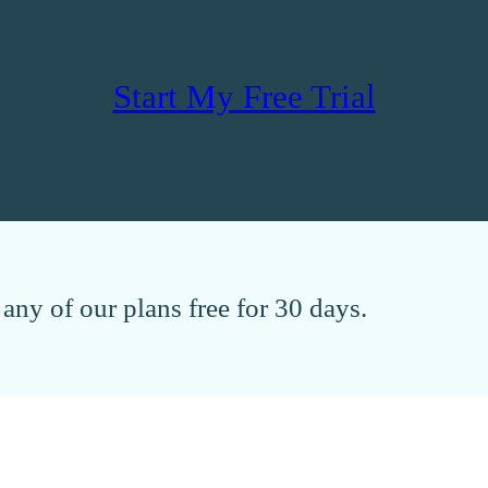
Start My Free Trial
any of our plans free for 30 days.