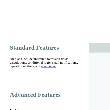
Standard Features
All plans include
unlimited forms and fields,
calculations,
conditional logic, email notifications,
repeating sections,
and
much more
.
Advanced Features