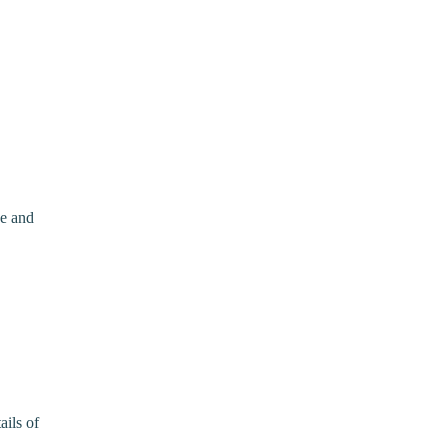
ce and
ails of