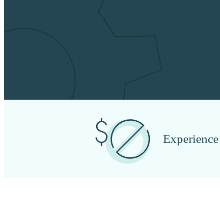
Experience 