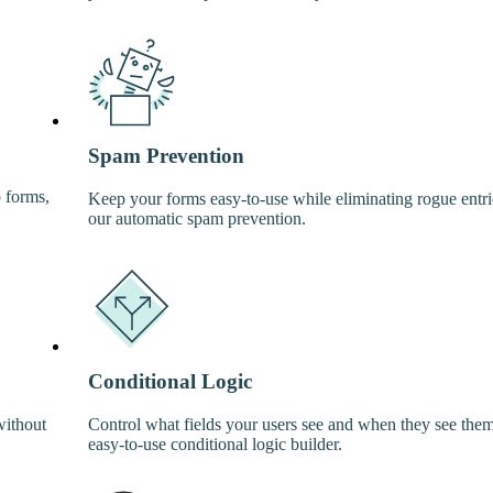
Spam Prevention
p forms,
Keep your forms easy-to-use while eliminating rogue entri
our automatic spam prevention.
Conditional Logic
without
Control what fields your users see and when they see the
easy-to-use conditional logic builder.