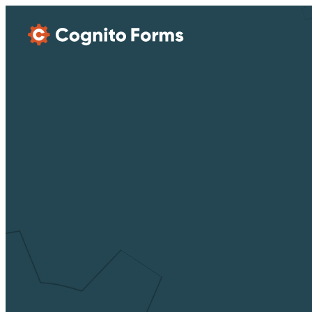
Skip Main Navigation