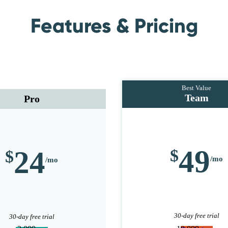
Features & Pricing
Team
Pro
49
24
30-day free trial
30-day free trial