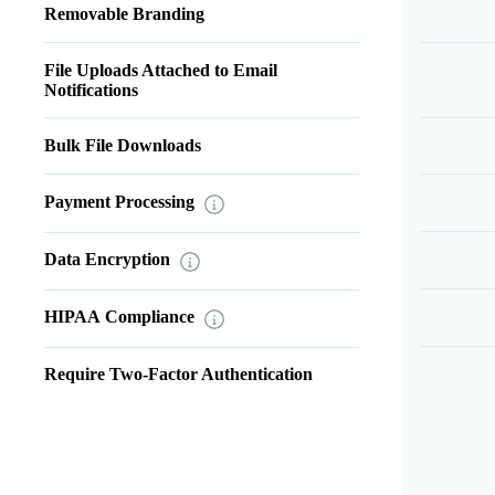
Removable Branding
File Uploads Attached to Email
Notifications
Bulk File Downloads
Payment Processing
Data Encryption
HIPAA Compliance
Require Two-Factor Authentication