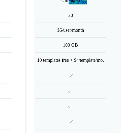
Unlimited
Try It free
20
$5/user/month
100 GB
10 templates free + $4/template/mo.