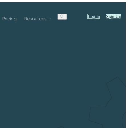
Log In
Sign Up
Pricing
Resources