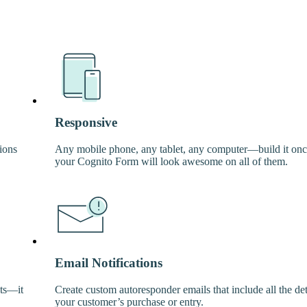
Responsive
ions
Any mobile phone, any tablet, any computer—build it on
your Cognito Form will look awesome on all of them.
Email Notifications
its—it
Create custom autoresponder emails that include all the det
your customer’s purchase or entry.