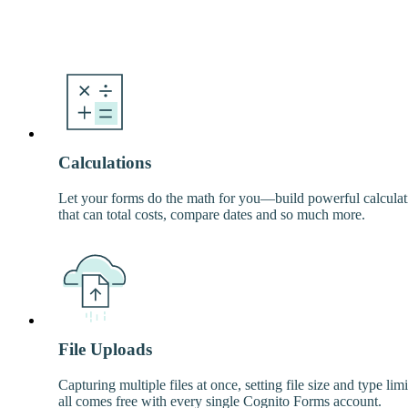
Calculations
Let your forms do the math for you—build powerful calculat
that can total costs, compare dates and so much more.
File Uploads
Capturing multiple files at once, setting file size and type lim
all comes free with every single Cognito Forms account.