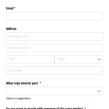
Email
(required)
*
Address
What trips interest you?
(required)
*
Open to suggestions.
Do you want to match with someone of the same gender?
(required)
*