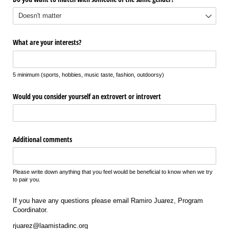
What are your interests?
5 minimum (sports, hobbies, music taste, fashion, outdoorsy)
Would you consider yourself an extrovert or introvert
Additional comments
Please write down anything that you feel would be beneficial to know when we try
to pair you.
If you have any questions please email Ramiro Juarez, Program
Coordinator.
rjuarez@laamistadinc.org