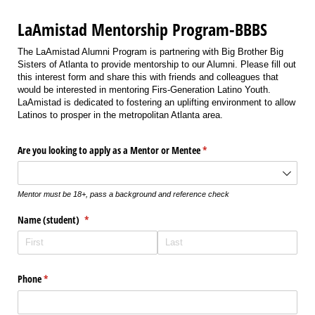
LaAmistad Mentorship Program-BBBS
The LaAmistad Alumni Program is partnering with Big Brother Big
Sisters of Atlanta to provide mentorship to our Alumni. Please fill out
this interest form and share this with friends and colleagues that
would be interested in mentoring Firs-Generation Latino Youth.
LaAmistad is dedicated to fostering an uplifting environment to allow
Latinos to prosper in the metropolitan Atlanta area.
Are you looking to apply as a Mentor or Mentee
(required)
*
Mentor must be 18+, pass a background and reference check
Name (student)
(required)
*
Phone
(required)
*