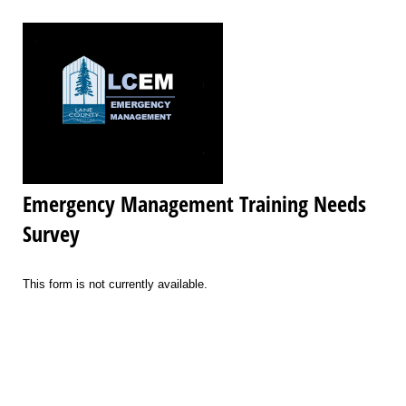
Emergency Management Training Needs
Survey
This form is not currently available.