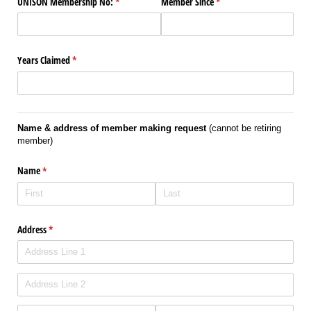
UNISON Membership No:
(required)
*
Member Since
(required)
*
Years Claimed
(required)
*
Name & address of member making request
(cannot be retiring
member)
Name
(required)
*
Address
(required)
*