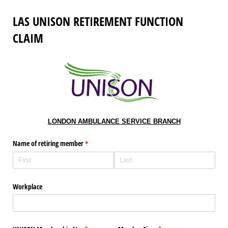
LAS UNISON RETIREMENT FUNCTION
CLAIM
LONDON AMBULANCE SERVICE BRANCH
Name of retiring member
(required)
*
Workplace