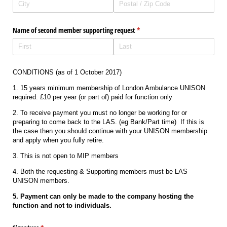
Name of second member supporting request
(required)
*
CONDITIONS (as of 1 October 2017)
1. 15 years minimum membership of London Ambulance UNISON
required. £10 per year (or part of) paid for function only
2. To receive payment you must no longer be working for or
preparing to come back to the LAS. (eg Bank/Part time) If this is
the case then you should continue with your UNISON membership
and apply when you fully retire.
3. This is not open to MIP members
4. Both the requesting & Supporting members must be LAS
UNISON members.
5. Payment can only be made to the company hosting the
function and not to individuals.