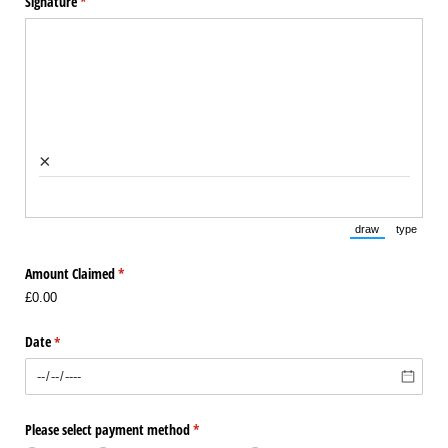
Signature
(required)
*
×
draw
type
(Switch to draw
(Switch 
Amount Claimed
(required)
*
£0.00
Date
(required)
*
Please select payment method
(required)
*