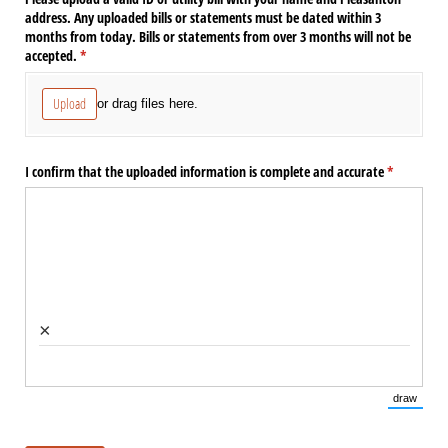
address. Any uploaded bills or statements must be dated within 3
months from today. Bills or statements from over 3 months will not be
accepted.
(required)
*
Upload
or drag files here.
I confirm that the uploaded information is complete and accurate
(required)
*
×
draw
(Switch 