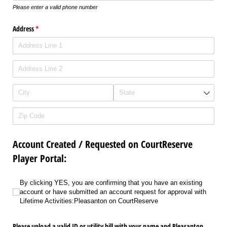
Please enter a valid phone number
Address
(required)
*
Account Created / Requested on CourtReserve
Player Portal:
By clicking YES, you are confirming that you have an existing account or have
By clicking YES, you are confirming that you have an existing
account or have submitted an account request for approval with
Lifetime Activities:Pleasanton on CourtReserve
Please upload a valid ID or utility bill with your name and Pleasanton