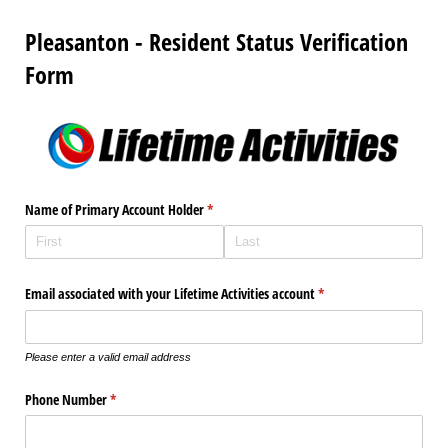
Pleasanton - Resident Status Verification
Form
Name of Primary Account Holder
(required)
*
Email associated with your Lifetime Activities account
(required)
*
Please enter a valid email address
Phone Number
(required)
*