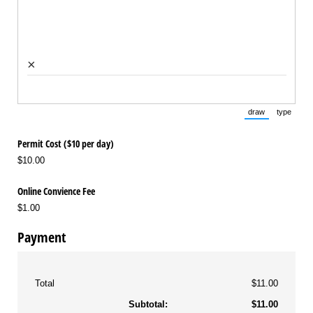
×
draw
type
(Switch to draw
(Switch 
Permit Cost ($10 per day)
$10.00
Online Convience Fee
$1.00
Payment
Total
$11.00
Subtotal:
$11.00