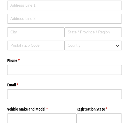
Phone
(required)
*
Email
(required)
*
Vehicle Make and Model
(required)
*
Registration State
(required)
*