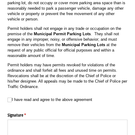
parking lot, do not occupy or cover more parking area space than is
reasonably needed to park a passenger vehicle, damage any other
vehicle or property or prevent the free movement of any other
vehicle or person.
Permit holders shall not engage in any trade or occupation on the
premise of the
Municipal
Permit Parking Lots
. They shall not
engage in any improper, noisy, or offensive behavior; and must
remove their vehicles from the
Municipal Parking Lots
at the
request of any public official for official purposes and within a
reasonable amount of time.
Permit holders may have permits revoked for violations of the
ordinance and shall forfeit all fees and unused time on permits.
Revocations shall be at the discretion of the Chief of Police or
his/her designee. All appeals may be made to the Chief of Police per
Traffic Ordinance.
I have read and agree to the above agreement
I have read and agree to the above agreement
Signature
(required)
*