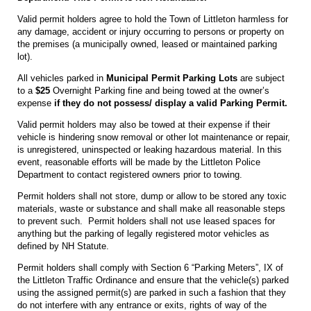
Valid permit holders agree to hold the Town of Littleton harmless for
any damage, accident or injury occurring to persons or property on
the premises (a municipally owned, leased or maintained parking
lot).
All vehicles parked in
Municipal Permit Parking Lots
are subject
to a
$25
Overnight Parking fine and being towed at the owner’s
expense
if they do not possess/ display a valid Parking Permit.
Valid permit holders may also be towed at their expense if their
vehicle is hindering snow removal or other lot maintenance or repair,
is unregistered, uninspected or leaking hazardous material. In this
event, reasonable efforts will be made by the Littleton Police
Department to contact registered owners prior to towing.
Permit holders shall not store, dump or allow to be stored any toxic
materials, waste or substance and shall make all reasonable steps
to prevent such. Permit holders shall not use leased spaces for
anything but the parking of legally registered motor vehicles as
defined by NH Statute.
Permit holders shall comply with Section 6 “Parking Meters”, IX of
the Littleton Traffic Ordinance and ensure that the vehicle(s) parked
using the assigned permit(s) are parked in such a fashion that they
do not interfere with any entrance or exits, rights of way of the