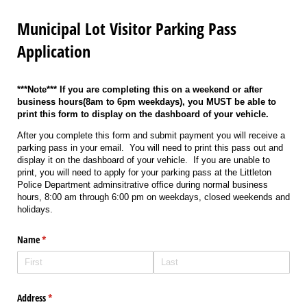
Municipal Lot Visitor Parking Pass
Application
***Note*** If you are completing this on a weekend or after
business hours(8am to 6pm weekdays), you MUST be able to
print this form to display on the dashboard of your vehicle.
After you complete this form and submit payment you will receive a
parking pass in your email. You will need to print this pass out and
display it on the dashboard of your vehicle. If you are unable to
print, you will need to apply for your parking pass at the Littleton
Police Department adminsitrative office during normal business
hours, 8:00 am through 6:00 pm on weekdays, closed weekends and
holidays.
Name
(required)
*
Address
(required)
*