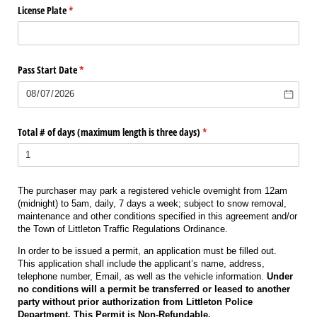
License Plate
(required)
*
Pass Start Date
(required)
*
Total # of days (maximum length is three days)
(required)
*
The purchaser may park a registered vehicle overnight from 12am
(midnight) to 5am, daily, 7 days a week; subject to snow removal,
maintenance and other conditions specified in this agreement and/or
the Town of Littleton Traffic Regulations Ordinance.
In order to be issued a permit, an application must be filled out.
This application shall include the applicant’s name, address,
telephone number, Email, as well as the vehicle information.
Under
no conditions will a permit be transferred or leased to another
party without prior authorization from Littleton Police
Department. This Permit is Non-Refundable.