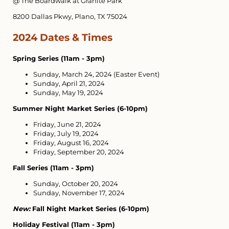
@ The Boardwalk at Granite Park
8200 Dallas Pkwy, Plano, TX 75024
2024 Dates & Times
Spring Series (11am - 3pm)
Sunday, March 24, 2024 (Easter Event)
Sunday, April 21, 2024
Sunday, May 19, 2024
Summer Night Market Series (6-10pm)
Friday, June 21, 2024
Friday, July 19, 2024
Friday, August 16, 2024
Friday, September 20, 2024
Fall Series (11am - 3pm)
Sunday, October 20, 2024
Sunday, November 17, 2024
New:
Fall Night Market Series (6-10pm)
Holiday Festival (11am - 3pm)