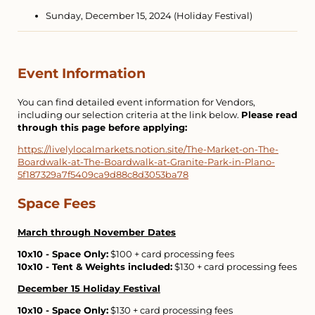
Sunday, December 15, 2024 (Holiday Festival)
Event Information
You can find detailed event information for Vendors,
including our selection criteria at the link below.
Please read
through this page before applying:
https://livelylocalmarkets.notion.site/The-Market-on-The-
Boardwalk-at-The-Boardwalk-at-Granite-Park-in-Plano-
5f187329a7f5409ca9d88c8d3053ba78
Space Fees
March through November Dates
10x10 - Space Only:
$100 + card processing fees
10x10 - Tent & Weights included:
$130 + card processing fees
December 15 Holiday Festival
10x10 - Space Only:
$130 + card processing fees