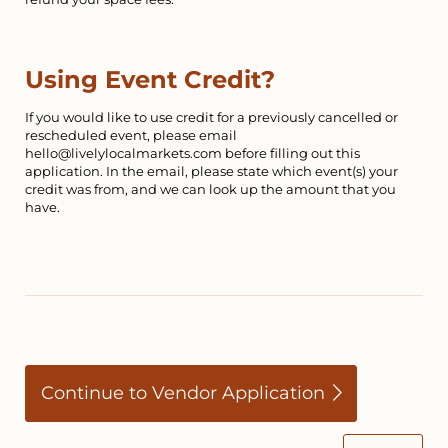
Using Event Credit?
If you would like to use credit for a previously cancelled or
rescheduled event, please email
hello@livelylocalmarkets.com before filling out this
application. In the email, please state which event(s) your
credit was from, and we can look up the amount that you
have.
Continue to Vendor Application