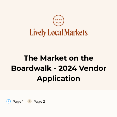
The Market on the
Boardwalk - 2024 Vendor
Application
Page 1
Page 2