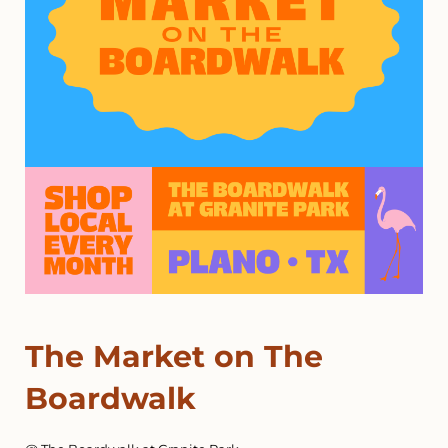
The Market on The
Boardwalk