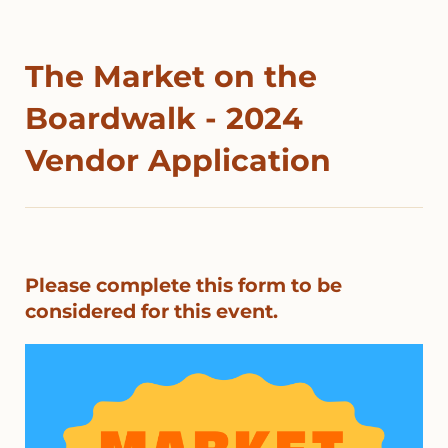
The Market on the
Boardwalk - 2024
Vendor Application
Please complete this form to be
considered for this event.