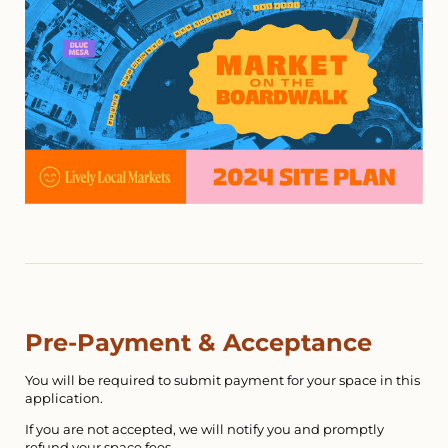
Pre-Payment & Acceptance
You will be required to submit payment for your space in this
application.
If you are not accepted, we will notify you and promptly
refund your space fees.