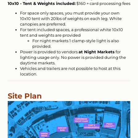
10x10 - Tent & Weights included:
$160 + card processing fees
For space only spaces, you must provide your own
10x10 tent with 20lbs of weights on each leg. White
canopies are preferred.
For tent included spaces, a professional white 10x10
tent and weights are provided
For night markets 1 clamp-style light is also
provided.
Power is provided to vendors
at Night Markets
for
lighting usage only. No power is provided during the
daytime markets.
Vehicles and trailers are not possible to host at this
location.
Site Plan