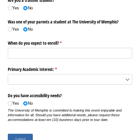
Are you a transfer student?
Yes
No
Was one of your parents a student at The University of Memphis?
Yes
No
When do you expect to enroll?
(required)
*
Primary Academic Interest:
(required)
*
Do you have accessibility needs?
Yes
No
The University of Memphis is committed to making this event enjoyable and
informative for all. Should you have additional needs, please request these
accommodations at least ten (10) business days prior to tour date.
Submit