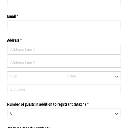
Email
(required)
*
Address
(required)
*
Number of guests in addition to registrant (Max 1)
(required)
*