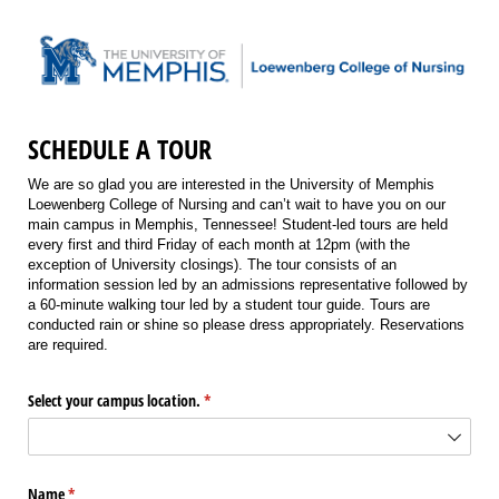
SCHEDULE A TOUR
We are so glad you are interested in the University of Memphis
Loewenberg College of Nursing and can’t wait to have you on our
main campus in Memphis, Tennessee! Student-led tours are held
every first and third Friday of each month at 12pm (with the
exception of University closings). The tour consists of an
information session led by an admissions representative followed by
a 60-minute walking tour led by a student tour guide. Tours are
conducted rain or shine so please dress appropriately. Reservations
are required.
Select your campus location.
(required)
*
Name
(required)
*