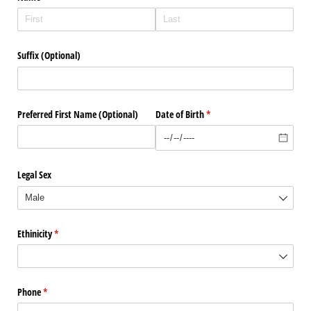
Suffix (Optional)
Preferred First Name (Optional)
Date of Birth
(required)
*
Legal Sex
Ethinicity
(required)
*
Phone
(required)
*