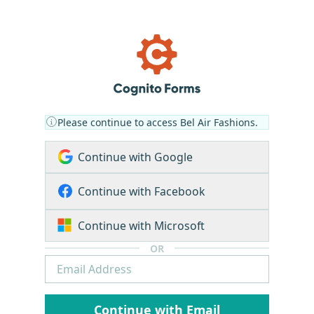
Please continue to access Bel Air Fashions.
Continue with Google
Continue with Facebook
Continue with Microsoft
OR
Continue with Email