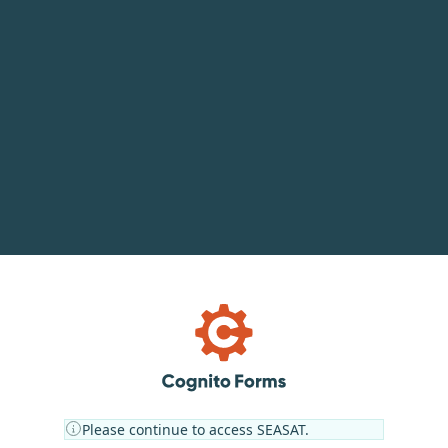
Please continue to access SEASAT.