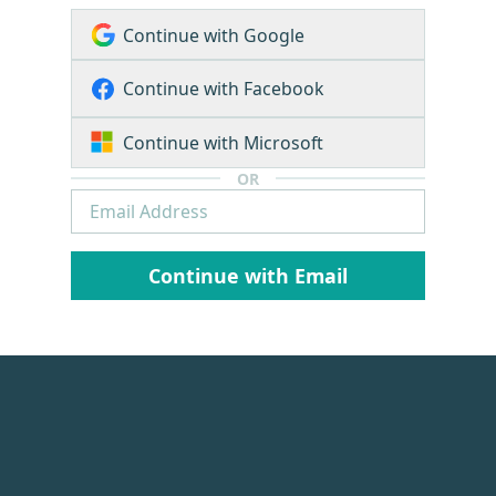
Continue with Google
Continue with Facebook
Continue with Microsoft
OR
Continue with Email