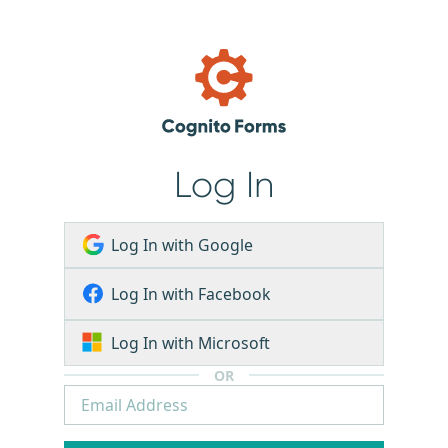
Log In
Log In with Google
Log In with Facebook
Log In with Microsoft
OR