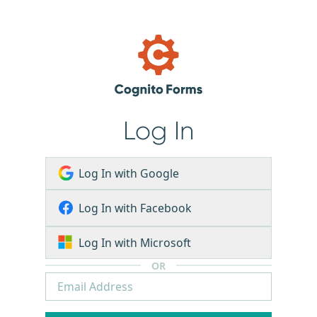
Log In
Log In with Google
Log In with Facebook
Log In with Microsoft
OR