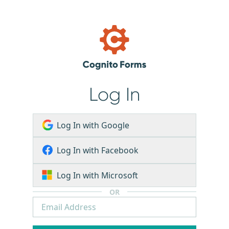
Log In
Log In with Google
Log In with Facebook
Log In with Microsoft
OR