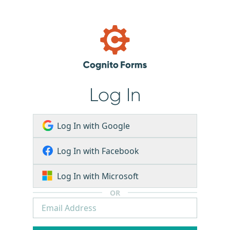
Log In
Log In with Google
Log In with Facebook
Log In with Microsoft
OR