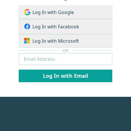
Log In with Google
Log In with Facebook
Log In with Microsoft
OR
Log In with Email