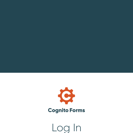
Log In