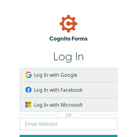
Log In
Log In with Google
Log In with Facebook
Log In with Microsoft
OR