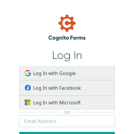
Log In
Log In with Google
Log In with Facebook
Log In with Microsoft
OR