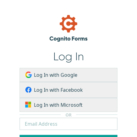
Log In
Log In with Google
Log In with Facebook
Log In with Microsoft
OR