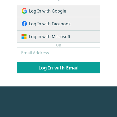
Log In with Google
Log In with Facebook
Log In with Microsoft
OR
Log In with Email