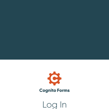
Log In