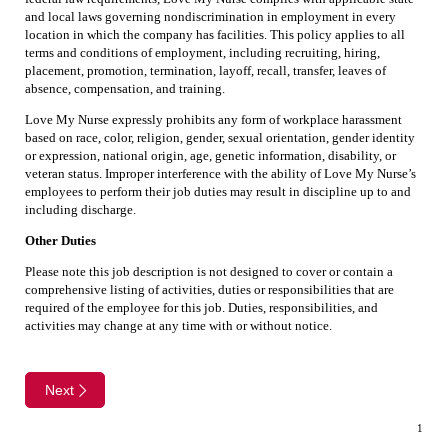
and local laws governing nondiscrimination in employment in every
location in which the company has facilities. This policy applies to all
terms and conditions of employment, including recruiting, hiring,
placement, promotion, termination, layoff, recall, transfer, leaves of
absence, compensation, and training.
Love My Nurse expressly prohibits any form of workplace harassment
based on race, color, religion, gender, sexual orientation, gender identity
or expression, national origin, age, genetic information, disability, or
veteran status. Improper interference with the ability of Love My Nurse’s
employees to perform their job duties may result in discipline up to and
including discharge.
Other Duties
Please note this job description is not designed to cover or contain a
comprehensive listing of activities, duties or responsibilities that are
required of the employee for this job. Duties, responsibilities, and
activities may change at any time with or without notice.
Next