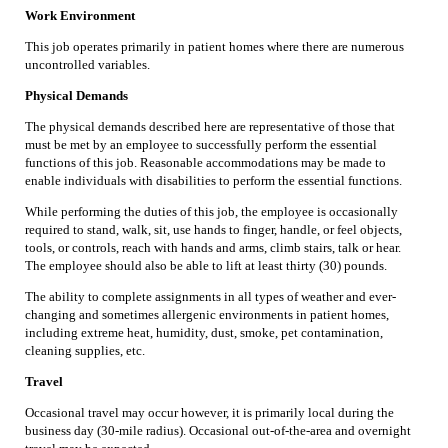
Work Environment
This job operates primarily in patient homes where there are numerous
uncontrolled variables.
Physical Demands
The physical demands described here are representative of those that
must be met by an employee to successfully perform the essential
functions of this job. Reasonable accommodations may be made to
enable individuals with disabilities to perform the essential functions.
While performing the duties of this job, the employee is occasionally
required to stand, walk, sit, use hands to finger, handle, or feel objects,
tools, or controls, reach with hands and arms, climb stairs, talk or hear.
The employee should also be able to lift at least thirty (30) pounds.
The ability to complete assignments in all types of weather and ever-
changing and sometimes allergenic environments in patient homes,
including extreme heat, humidity, dust, smoke, pet contamination,
cleaning supplies, etc.
Travel
Occasional travel may occur however, it is primarily local during the
business day (30-mile radius). Occasional out-of-the-area and overnight