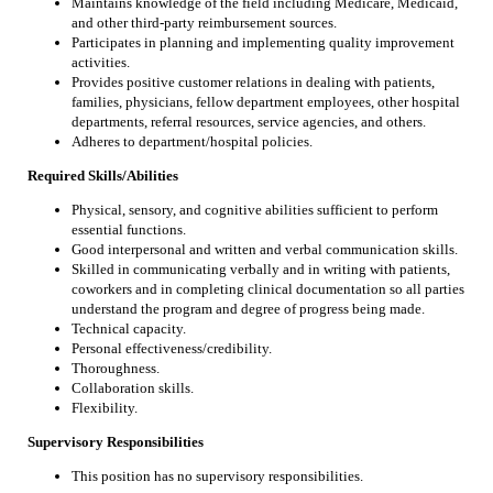
Maintains knowledge of the field including Medicare, Medicaid,
and other third-party reimbursement sources.
Participates in planning and implementing quality improvement
activities.
Provides positive customer relations in dealing with patients,
families, physicians, fellow department employees, other hospital
departments, referral resources, service agencies, and others.
Adheres to department/hospital policies.
Required Skills/Abilities
Physical, sensory, and cognitive abilities sufficient to perform
essential functions.
Good interpersonal and written and verbal communication skills.
Skilled in communicating verbally and in writing with patients,
coworkers and in completing clinical documentation so all parties
understand the program and degree of progress being made.
Technical capacity.
Personal effectiveness/credibility.
Thoroughness.
Collaboration skills.
Flexibility.
Supervisory Responsibilities
This position has no supervisory responsibilities.