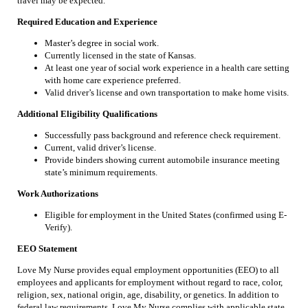
travel may be expected.
Required Education and Experience
Master’s degree in social work.
Currently licensed in the state of Kansas.
At least one year of social work experience in a health care setting
with home care experience preferred.
Valid driver’s license and own transportation to make home visits.
Additional Eligibility Qualifications
Successfully pass background and reference check requirement.
Current, valid driver’s license.
Provide binders showing current automobile insurance meeting
state’s minimum requirements.
Work Authorizations
Eligible for employment in the United States (confirmed using E-
Verify).
EEO Statement
Love My Nurse provides equal employment opportunities (EEO) to all
employees and applicants for employment without regard to race, color,
religion, sex, national origin, age, disability, or genetics. In addition to
federal law requirements, Love My Nurse complies with applicable state