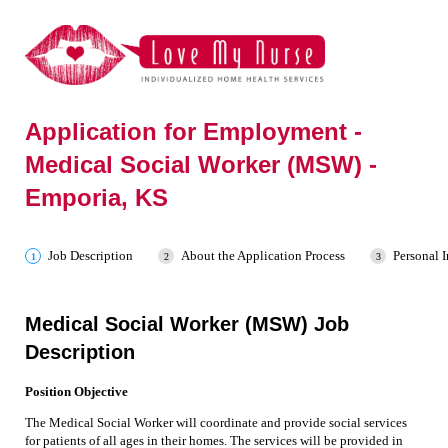
Application for Employment -
Medical Social Worker (MSW) -
Emporia, KS
Job Description
About the Application Process
Personal 
Medical Social Worker (MSW) Job
Description
Position Objective
The Medical Social Worker will coordinate and provide social services
for patients of all ages in their homes. The services will be provided in