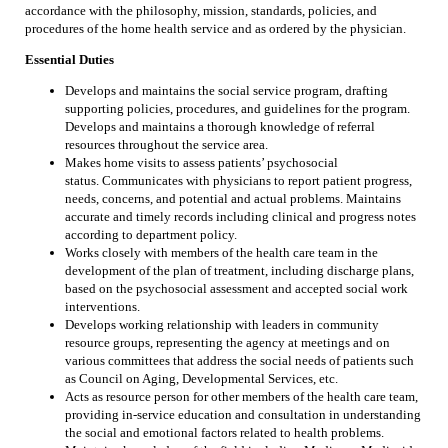
accordance with the philosophy, mission, standards, policies, and
procedures of the home health service and as ordered by the physician.
Essential Duties
Develops and maintains the social service program, drafting
supporting policies, procedures, and guidelines for the program.
Develops and maintains a thorough knowledge of referral
resources throughout the service area.
Makes home visits to assess patients’ psychosocial
status. Communicates with physicians to report patient progress,
needs, concerns, and potential and actual problems. Maintains
accurate and timely records including clinical and progress notes
according to department policy.
Works closely with members of the health care team in the
development of the plan of treatment, including discharge plans,
based on the psychosocial assessment and accepted social work
interventions.
Develops working relationship with leaders in community
resource groups, representing the agency at meetings and on
various committees that address the social needs of patients such
as Council on Aging, Developmental Services, etc.
Acts as resource person for other members of the health care team,
providing in-service education and consultation in understanding
the social and emotional factors related to health problems.