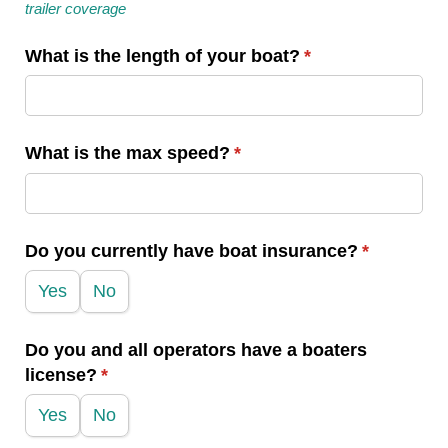
trailer coverage
What is the length of your boat?
(required)
*
What is the max speed?
(required)
*
Do you currently have boat insurance?
(required)
*
Yes
No
Do you and all operators have a boaters
license?
(required)
*
Yes
No