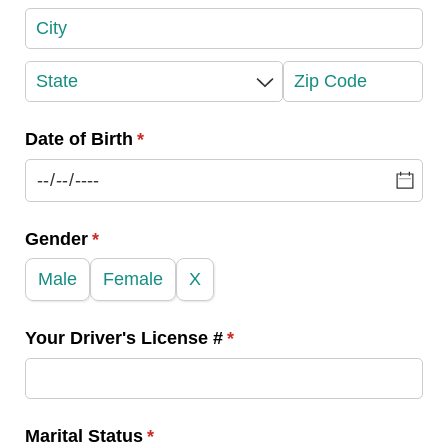
Date of Birth
(required)
*
Gender
(required)
*
Male
Female
X
Your Driver's License #
(required)
*
Marital Status
(required)
*