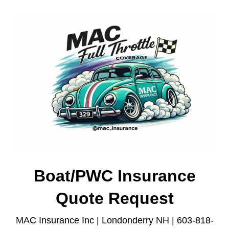
Boat/PWC Insurance
Quote Request
MAC Insurance Inc | Londonderry NH | 603-818-