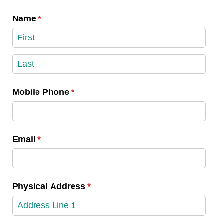
Name
(required)
*
Mobile Phone
(required)
*
Email
(required)
*
Physical Address
(required)
*