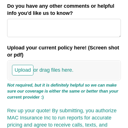
Do you have any other comments or helpful
info you'd like us to know?
Upload your current policy here! (Screen shot
or pdf)
Upload
or drag files here.
Not required, but it is definitely helpful so we can make
sure our coverage is either the same or better than your
cu
rrent provider :)
Rev up your quote! By submitting, you authorize
MAC Insurance Inc to run reports for accurate
pricing and agree to receive calls, texts, and