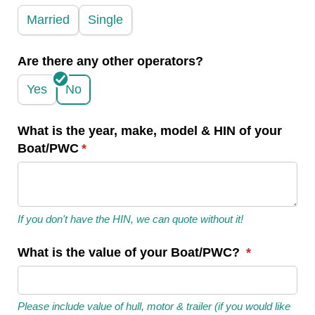
Married
Single
Are there any other operators?
Yes
No
What is the year, make, model & HIN of your
Boat/​PWC
(required)
*
If you don't have the HIN, we can quote without it!
What is the value of your Boat/​PWC?
(required)
*
Please include value of hull, motor & trailer (if you would like