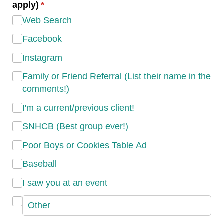
apply)
(required)
*
Web Search
Facebook
Instagram
Family or Friend Referral (List their name in the
comments!)
I'm a current/​previous client!
SNHCB (Best group ever!)
Poor Boys or Cookies Table Ad
Baseball
I saw you at an event