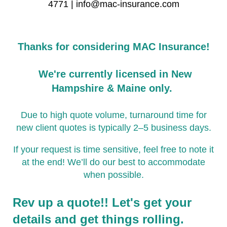
4771 | info@mac-insurance.com
Thanks for considering MAC Insurance!
We're currently licensed in New
Hampshire & Maine only.
Due to high quote volume, turnaround time for
new client quotes is typically 2–5 business days.
If your request is time sensitive, feel free to note it
at the end! We’ll do our best to accommodate
when possible.
Rev up a quote!! Let's get your
details and get things rolling.