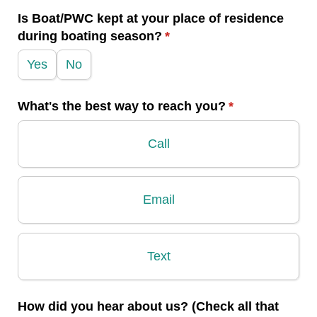
Is Boat/​PWC kept at your place of residence
during boating season?
(required)
*
Yes
No
What's the best way to reach you?
(required)
*
Call
Email
Text
How did you hear about us? (Check all that