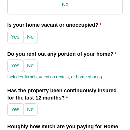
No
Is your home vacant or unoccupied?
(required)
*
Yes
No
Do you rent out any portion of your home?
(requi
*
Yes
No
Includes Airbnb, vacation rentals, or home sharing
Has the property been continuously insured
for the last 12 months?
(required)
*
Yes
No
Roughly how much are you paying for Home