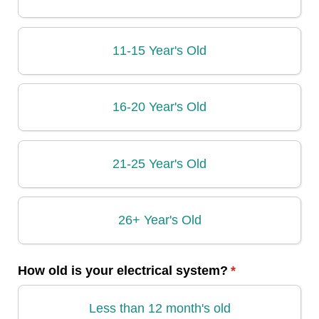
11-15 Year's Old
16-20 Year's Old
21-25 Year's Old
26+ Year's Old
How old is your electrical system?
(required)
*
Less than 12 month's old