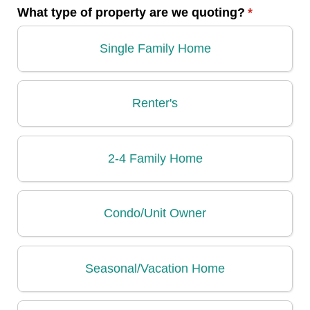
What type of property are we quoting?
(required)
*
Single Family Home
Renter's
2-4 Family Home
Condo/​Unit Owner
Seasonal/​Vacation Home