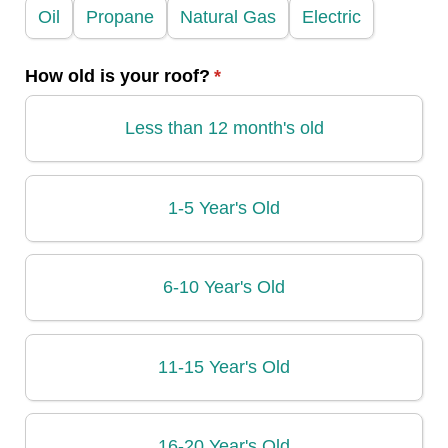
Oil
Propane
Natural Gas
Electric
How old is your roof?
(required)
*
Less than 12 month's old
1-5 Year's Old
6-10 Year's Old
11-15 Year's Old
16-20 Year's Old