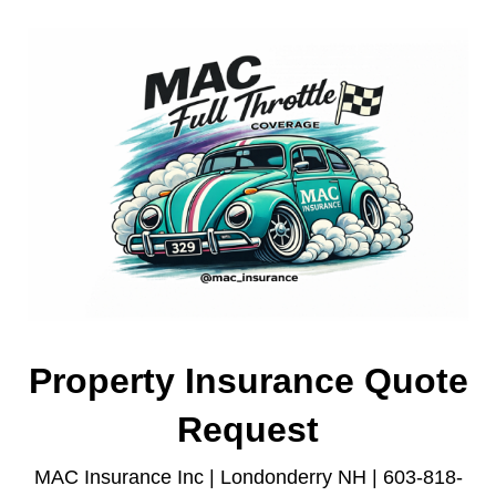
Property Insurance Quote
Request
MAC Insurance Inc | Londonderry NH | 603-818-