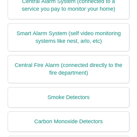
Central Alarm System (connected to a
service you pay to monitor your home)
Smart Alarm System (self video monitoring
systems like nest, arlo, etc)
Central Fire Alarm (connected directly to the
fire department)
Smoke Detectors
Carbon Monoxide Detectors