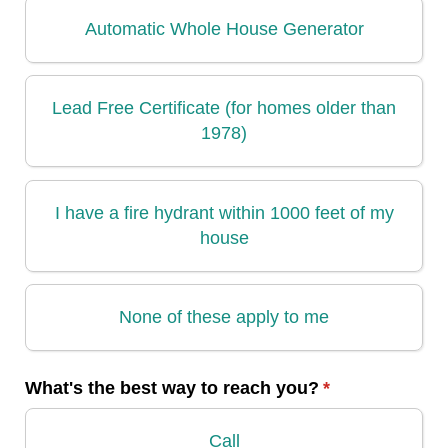
Automatic Whole House Generator
Lead Free Certificate (for homes older than
1978)
I have a fire hydrant within 1000 feet of my
house
None of these apply to me
What's the best way to reach you?
(required)
*
Call