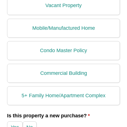
Vacant Property
Mobile/​Manufactured Home
Condo Master Policy
Commercial Building
5+ Family Home/​Apartment Complex
Is this property a new purchase?
(required)
*