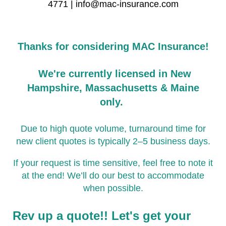
4771 | info@mac-insurance.com
Thanks for considering MAC Insurance!
We're currently licensed in New
Hampshire, Massachusetts & Maine
only.
Due to high quote volume, turnaround time for
new client quotes is typically 2–5 business days.
If your request is time sensitive, feel free to note it
at the end! We’ll do our best to accommodate
when possible.
Rev up a quote!! Let's get your