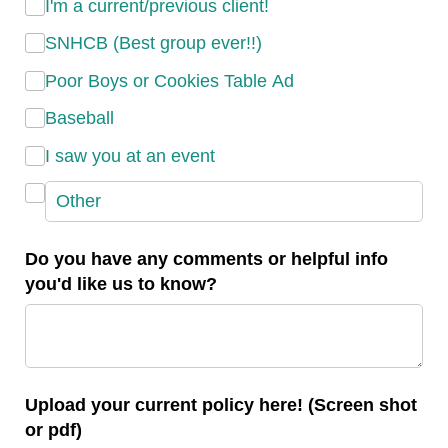
I'm a current/​previous client!
SNHCB (Best group ever!!)
Poor Boys or Cookies Table Ad
Baseball
I saw you at an event
Do you have any comments or helpful info
you'd like us to know?
Upload your current policy here! (Screen shot
or pdf)