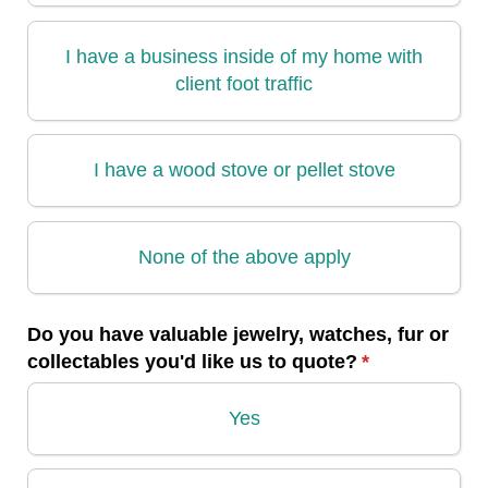
I have a business inside of my home with
client foot traffic
I have a wood stove or pellet stove
None of the above apply
Do you have valuable jewelry, watches, fur or
collectables you'd like us to quote?
(required)
*
Yes