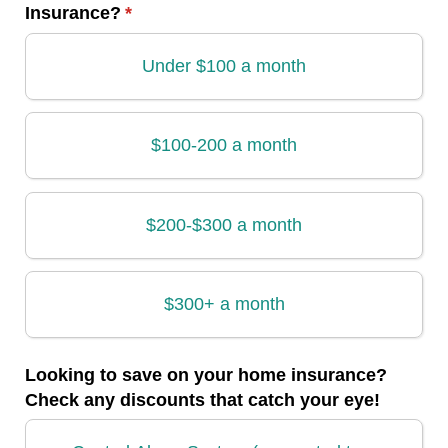
Insurance?
(required)
*
Under $100 a month
$100-200 a month
$200-$300 a month
$300+ a month
Looking to save on your home insurance?
Check any discounts that catch your eye!