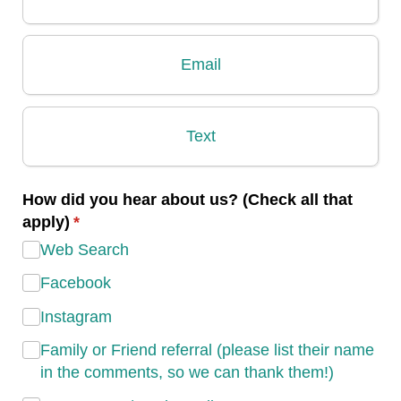
Email
Text
How did you hear about us? (Check all that
apply)
(required)
*
Web Search
Facebook
Instagram
Family or Friend referral (please list their name
in the comments, so we can thank them!)