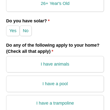
26+ Year's Old
Do you have solar?
(required)
*
Yes
No
Do any of the following apply to your home?
(Check all that apply)
(required)
*
I have animals
I have a pool
I have a trampoline