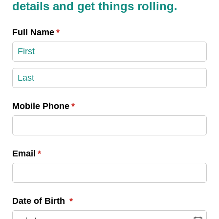
details and get things rolling.
Full Name
(required)
*
Mobile Phone
(required)
*
Email
(required)
*
Date of Birth
(required)
*