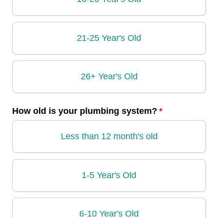
21-25 Year's Old
26+ Year's Old
How old is your plumbing system?
(required)
*
Less than 12 month's old
1-5 Year's Old
6-10 Year's Old