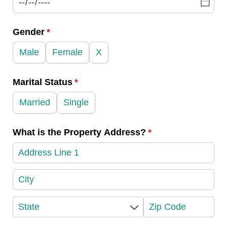
Gender
(required)
*
Male
Female
X
Marital Status
(required)
*
Married
Single
What is the Property Address?
(required)
*