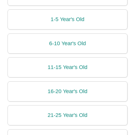
1-5 Year's Old
6-10 Year's Old
11-15 Year's Old
16-20 Year's Old
21-25 Year's Old