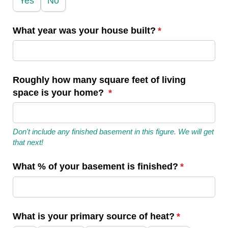
Yes
No
What year was your house built?
(required)
*
Roughly how many square feet of living
space is your home?
(required)
*
Don't include any finished basement in this figure. We will get
that next!
What % of your basement is finished?
(required)
*
What is your primary source of heat?
(required)
*