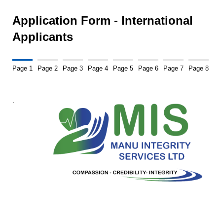
Application Form - International
Applicants
Page 1
Page 2
Page 3
Page 4
Page 5
Page 6
Page 7
Page 8
.