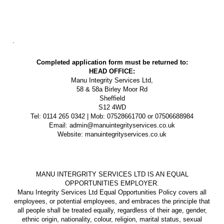
.
Completed application form must be returned to:
HEAD OFFICE:
Manu Integrity Services Ltd,
58 & 58a Birley Moor Rd
Sheffield
S12 4WD
Tel: 0114 265 0342 | Mob: 07528661700 or 07506688984
Email: admin@manuintegrityservices.co.uk
Website: manuintegrityservices.co.uk
MANU INTERGRITY SERVICES LTD IS AN EQUAL
OPPORTUNITIES EMPLOYER.
Manu Integrity Services Ltd Equal Opportunities Policy covers all
employees, or potential employees, and embraces the principle that
all people shall be treated equally, regardless of their age, gender,
ethnic origin, nationality, colour, religion, marital status, sexual