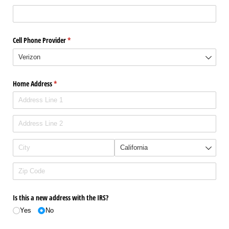
Cell Phone Provider
(required)
*
Home Address
(required)
*
Is this a new address with the IRS?
Yes
No