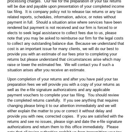
processing charges. Our fee for the preparation of your tax returns
will be due and payable upon presentation of your completed income
tax filing. It is company policy not to release tax returns or any tax
related reports, schedules, information, advice, or notes without
payment in full. Should a situation arise where services have been
rendered but payment is not received and our firm is forced to or
elects to seek legal assistance to collect fees due to us, please
note that you may be asked to reimburse our firm for the legal costs
to collect any outstanding balance due. Because we understand that
cost is an important issue for many clients, we will do our best to
provide you with an estimate of our fees prior to completing your
returns but please understand that circumstances arise which may
raise or lower the estimated fee. We will contact you if such a
situation arises after you receive an estimate.
Upon completion of your returns and after you have paid your tax
preparation fees we will provide you with a copy of your returns as
well as the e-file signature authorizations and any applicable
payment vouchers to complete your tax filing. You should review
the completed returns carefully. If you see anything that requires
changing please bring it to our attention immediately and we will
either explain the matter to you or correct it without delay and
provide you with new, corrected copies. If you are satisfied with the
returns and see no issues, please sign and date the e-file signature
authorizations and return them to this office immediately. Please