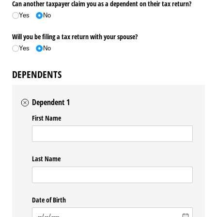
Can another taxpayer claim you as a dependent on their tax return?
Yes
No
Will you be filing a tax return with your spouse?
Yes
No
DEPENDENTS
Dependent 1
First Name
Last Name
Date of Birth