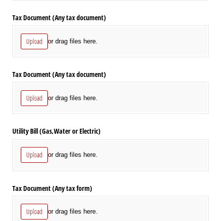
Tax Document (Any tax document)
Upload
or drag files here.
Tax Document (Any tax document)
Upload
or drag files here.
Utility Bill (Gas,Water or Electric)
Upload
or drag files here.
Tax Document (Any tax form)
Upload
or drag files here.