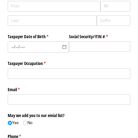
Taxpayer Date of Birth
(required)
*
Social Security/​ITIN #
(required)
*
Taxpayer Occupation
(required)
*
Email
(required)
*
May we add you to our emial list?
Yes
No
Phone
(required)
*