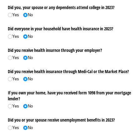
Did you, your spouse or any dependents attend college in 2023?
Yes
No
Did everyone in your household have health insurance in 2023?
Yes
No
Did you receive health insurnce through your employer?
Yes
No
Did you receive health insurance through Medi-Cal or the Market Place?
Yes
No
If you own your home, have you received form 1098 from your mortgage
lender?
Yes
No
Did you or your spouse receive unemployment benefits in 2023?
Yes
No