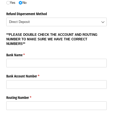
Yes
No
Refund Dispersement Method
**PLEASE DOUBLE CHECK THE ACCOUNT AND ROUTING
NUMBER TO MAKE SURE WE HAVE THE CORRECT
NUMBERS**
Bank Name
(required)
*
Bank Account Number
(required)
*
Routing Number
(required)
*