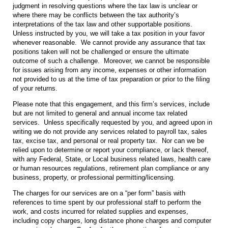
judgment in resolving questions where the tax law is unclear or
where there may be conflicts between the tax authority’s
interpretations of the tax law and other supportable positions.
Unless instructed by you, we will take a tax position in your favor
whenever reasonable. We cannot provide any assurance that tax
positions taken will not be challenged or ensure the ultimate
outcome of such a challenge. Moreover, we cannot be responsible
for issues arising from any income, expenses or other information
not provided to us at the time of tax preparation or prior to the filing
of your returns.
Please note that this engagement, and this firm’s services, include
but are not limited to general and annual income tax related
services. Unless specifically requested by you, and agreed upon in
writing we do not provide any services related to payroll tax, sales
tax, excise tax, and personal or real property tax. Nor can we be
relied upon to determine or report your compliance, or lack thereof,
with any Federal, State, or Local business related laws, health care
or human resources regulations, retirement plan compliance or any
business, property, or professional permitting/licensing.
The charges for our services are on a “per form” basis with
references to time spent by our professional staff to perform the
work, and costs incurred for related supplies and expenses,
including copy charges, long distance phone charges and computer