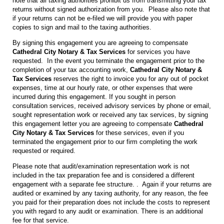
note that all taxing authorities prohibit us from transmitting your tax
returns without signed authorization from you. Please also note that
if your returns can not be e-filed we will provide you with paper
copies to sign and mail to the taxing authorities.
By signing this engagement you are agreeing to compensate
Cathedral City Notary & Tax Services
for services you have
requested. In the event you terminate the engagement prior to the
completion of your tax accounting work,
Cathedral City Notary &
Tax Services
reserves the right to invoice you for any out of pocket
expenses, time at our hourly rate, or other expenses that were
incurred during this engagement. If you sought in person
consultation services, received advisory services by phone or email,
sought representation work or received any tax services, by signing
this engagement letter you are agreeing to compensate
Cathedral
City Notary & Tax Services
for these services, even if you
terminated the engagement prior to our firm completing the work
requested or required.
Please note that audit/examination representation work is not
included in the tax preparation fee and is considered a different
engagement with a separate fee structure. . Again if your returns are
audited or examined by any taxing authority, for any reason, the fee
you paid for their preparation does not include the costs to represent
you with regard to any audit or examination. There is an additional
fee for that service.