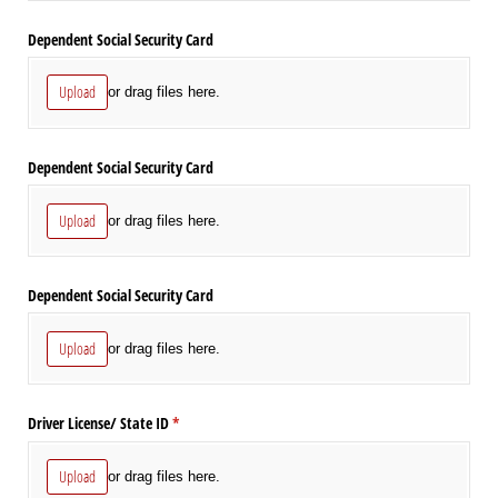
Dependent Social Security Card
Upload
or drag files here.
Dependent Social Security Card
Upload
or drag files here.
Dependent Social Security Card
Upload
or drag files here.
Driver License/​ State ID
(required)
*
Upload
or drag files here.