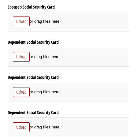
Spouse's Social Security Card
Upload
or drag files here.
Dependent Social Security Card
Upload
or drag files here.
Dependent Social Security Card
Upload
or drag files here.
Dependent Social Security Card
Upload
or drag files here.