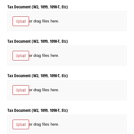
Tax Document (W2, 1099, 1098-T, Etc)
Upload
or drag files here.
Tax Document (W2, 1099, 1098-T, Etc)
Upload
or drag files here.
Tax Document (W2, 1099, 1098-T, Etc)
Upload
or drag files here.
Tax Document (W2, 1099, 1098-T, Etc)
Upload
or drag files here.