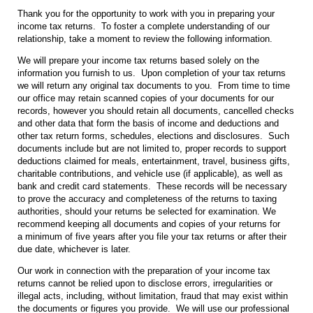
Thank you for the opportunity to work with you in preparing your
income tax returns. To foster a complete understanding of our
relationship, take a moment to review the following information.
We will prepare your income tax returns based solely on the
information you furnish to us. Upon completion of your tax returns
we will return any original tax documents to you. From time to time
our office may retain scanned copies of your documents for our
records, however you should retain all documents, cancelled checks
and other data that form the basis of income and deductions and
other tax return forms, schedules, elections and disclosures. Such
documents include but are not limited to, proper records to support
deductions claimed for meals, entertainment, travel, business gifts,
charitable contributions, and vehicle use (if applicable), as well as
bank and credit card statements. These records will be necessary
to prove the accuracy and completeness of the returns to taxing
authorities, should your returns be selected for examination. We
recommend keeping all documents and copies of your returns for
a minimum of five years after you file your tax returns or after their
due date, whichever is later.
Our work in connection with the preparation of your income tax
returns cannot be relied upon to disclose errors, irregularities or
illegal acts, including, without limitation, fraud that may exist within
the documents or figures you provide. We will use our professional