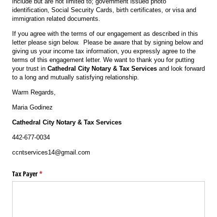
include but are not limited to; government issued photo
identification, Social Security Cards, birth certificates, or visa and
immigration related documents.
If you agree with the terms of our engagement as described in this
letter please sign below. Please be aware that by signing below and
giving us your income tax information, you expressly agree to the
terms of this engagement letter. We want to thank you for putting
your trust in
Cathedral City Notary & Tax Services
and look forward
to a long and mutually satisfying relationship.
Warm Regards,
Maria Godinez
Cathedral City Notary & Tax Services
442-677-0034
ccntservices14@gmail.com
Tax Payer
(required)
*