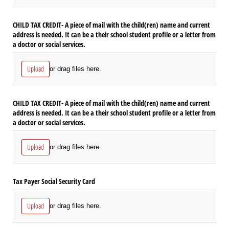
CHILD TAX CREDIT- A piece of mail with the child(ren) name and current
address is needed. It can be a their school student profile or a letter from
a doctor or social services.
Upload
or drag files here.
CHILD TAX CREDIT- A piece of mail with the child(ren) name and current
address is needed. It can be a their school student profile or a letter from
a doctor or social services.
Upload
or drag files here.
Tax Payer Social Security Card
Upload
or drag files here.