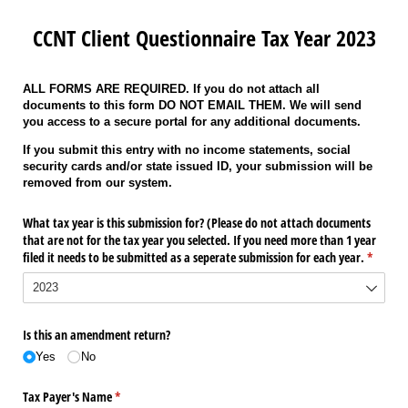
CCNT Client Questionnaire Tax Year 2023
ALL FORMS ARE REQUIRED. If you do not attach all
documents to this form DO NOT EMAIL THEM. We will send
you access to a secure portal for any additional documents.
If you submit this entry with no income statements, social
security cards and/or state issued ID, your submission will be
removed from our system.
What tax year is this submission for? (Please do not attach documents
that are not for the tax year you selected. If you need more than 1 year
filed it needs to be submitted as a seperate submission for each year.
(require
*
Is this an amendment return?
Yes
No
Tax Payer's Name
(required)
*