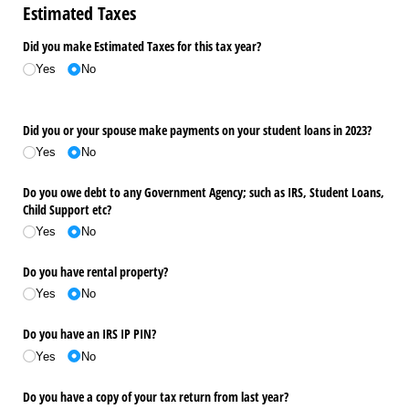
Estimated Taxes
Did you make Estimated Taxes for this tax year?
Yes
No
Did you or your spouse make payments on your student loans in 2023?
Yes
No
Do you owe debt to any Government Agency; such as IRS, Student Loans,
Child Support etc?
Yes
No
Do you have rental property?
Yes
No
Do you have an IRS IP PIN?
Yes
No
Do you have a copy of your tax return from last year?