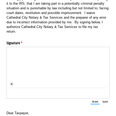
it to the IRS, that I am taking part in a potentially criminal penalty
situation and is punishable by law including but not limited to; facing
court dates, restitution and possible imprisonment. I waive
Cathedral City Notary & Tax Services and the preparer of any error
due to incorrect information provided by me. By signing below, I
authorize Cathedral City Notary & Tax Services to file my tax
return.
Signature
(required)
*
×
draw
type
(Switch to draw
(Switch 
Dear Taxpayer,