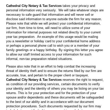
Cathedral City Notary & Tax Services
takes your privacy and
personal information very seriously. We will take whatever steps are
necessary to safe guard that information and will never sell or
disclose said information to anyone outside the firm for any reason.
Please note that while we will protect your confidential information,
our firm, from time to time, will need to utilize some of your
information for internal purposes not related directly to your current
year tax preparation. An example of this usage would be mailing
you a newsletter or holiday card to your confidential home address
or perhaps a personal phone call to wish you or a member of your
family greetings or a happy birthday. By signing this letter you agree
to allow our staff limited access to your information for such
informal, non-tax preparation related situations.
Please also note that in an effort to help combat the increasing
threat of identity theft and to ensure the returns filed by our firm are
accurate, true, and pertain to the proper client or taxpayer,
Cathedral City Notary & Tax Services
reserves the right to request,
as condition of our providing services, certain documents to verify
your identity and the identity of others you may be listing on your tax
returns. This is for your protection and for the protection of your
spouse and/or dependents and these documents will be safeguarded
to the best of our ability and in accordance with our document
protection procedures. Such documents requested by our firm may