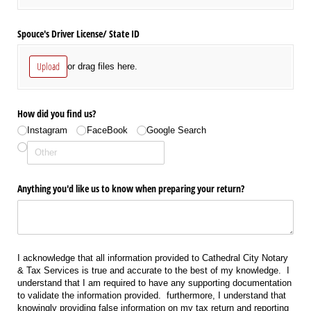
Spouce's Driver License/​ State ID
Upload
or drag files here.
How did you find us?
Instagram
FaceBook
Google Search
Anything you'd like us to know when preparing your return?
I acknowledge that all information provided to Cathedral City Notary
& Tax Services is true and accurate to the best of my knowledge. I
understand that I am required to have any supporting documentation
to validate the information provided. furthermore, I understand that
knowingly providing false information on my tax return and reporting