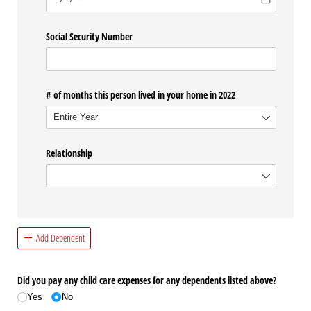
Social Security Number
# of months this person lived in your home in 2022
Relationship
Add Dependent
Did you pay any child care expenses for any dependents listed above?
Yes
No