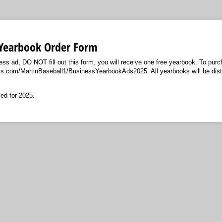
 Yearbook Order Form
ess ad, DO NOT fill out this form, you will receive one free yearbook. To pur
ms.com/MartinBaseball1/BusinessYearbookAds2025. All yearbooks will be dist
ed for 2025.