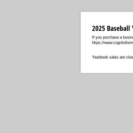
2025 Baseball
If you purchase a busin
https://www.cognitofor
Yearbook sales are clos