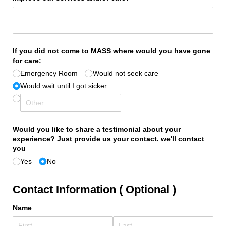
If you did not come to MASS where would you have gone
for care:
Emergency Room
Would not seek care
Would wait until I got sicker
Would you like to share a testimonial about your
experience? Just provide us your contact. we'll contact
you
Yes
No
Contact Information ( Optional )
Name