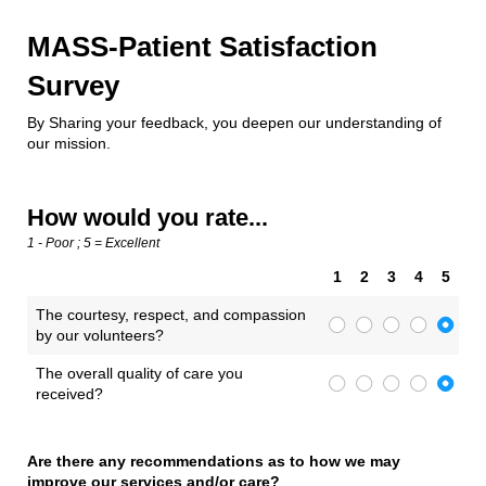
MASS-Patient Satisfaction
Survey
By Sharing your feedback, you deepen our understanding of
our mission.
How would you rate...
1 - Poor ; 5 = Excellent
1
2
3
4
5
The courtesy, respect, and compassion
by our volunteers?
The overall quality of care you
received?
Are there any recommendations as to how we may
improve our services and/​or care?