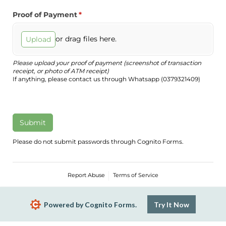
Proof of Payment
(required)
*
or drag files here.
Upload
Please upload your proof of payment (screenshot of transaction
receipt, or photo of ATM receipt)
If anything, please contact us through Whatsapp (0379321409)
Submit
Please do not submit passwords through Cognito Forms.
Report Abuse
Terms of Service
Powered by Cognito Forms.
Try It Now