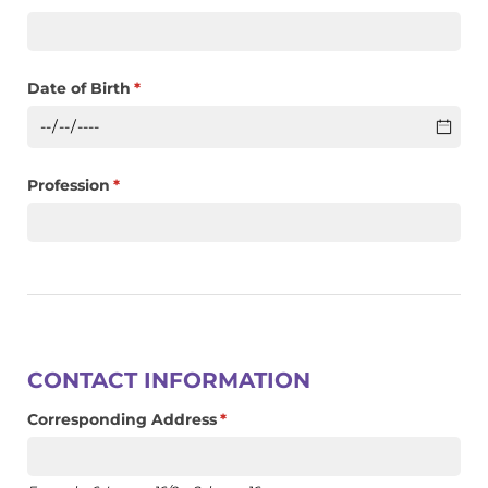
Date of Birth
(required)
*
Profession
(required)
*
CONTACT INFORMATION
Corresponding Address
(required)
*