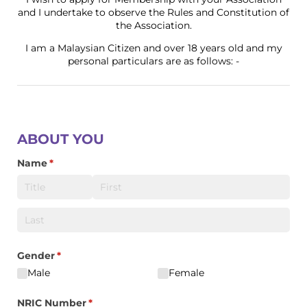
and I undertake to observe the Rules and Constitution of
the Association.
I am a Malaysian Citizen and over 18 years old and my
personal particulars are as follows: -
ABOUT YOU
Name
(required)
*
Gender
(required)
*
Male
Female
NRIC Number
(required)
*