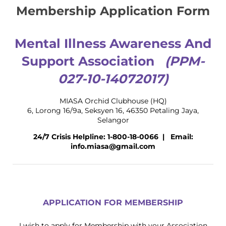
Membership Application Form
Mental Illness Awareness And
Support Association
(PPM-
027-10-14072017)
MIASA Orchid Clubhouse (HQ)
6, Lorong 16/9a, Seksyen 16, 46350 Petaling Jaya,
Selangor
24/7 Crisis Helpline: 1-800-18-0066 | Email:
info.miasa@gmail.com
APPLICATION FOR MEMBERSHIP
I wish to apply for Membership with your Association