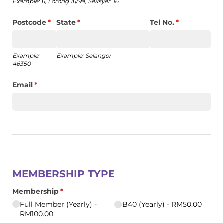
Example: 6, Lorong 16/9a, Seksyen 16
Postcode
(required)
*
State
(required)
*
Tel No.
(required)
*
Example:
Example: Selangor
46350
Email
(required)
*
MEMBERSHIP TYPE
Membership
(required)
*
Full Member (Yearly)
B40 (Yearly)
RM50.00
RM100.00