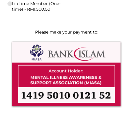
Lifetime Member (One-
time)
RM1,500.00
Please make your payment to: