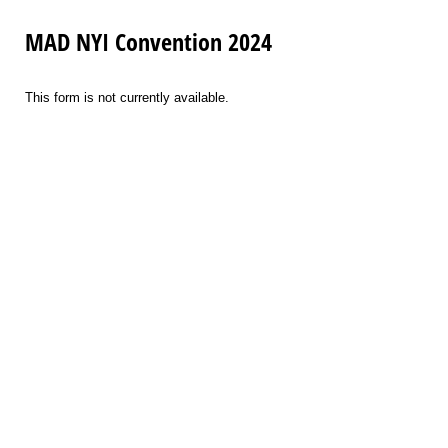
MAD NYI Convention 2024
This form is not currently available.