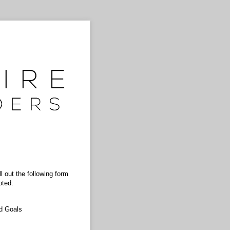
 out the following form
pted:
d Goals