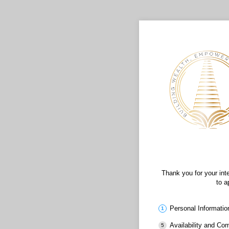
Thank you for your int
to a
Personal Informatio
Availability and C