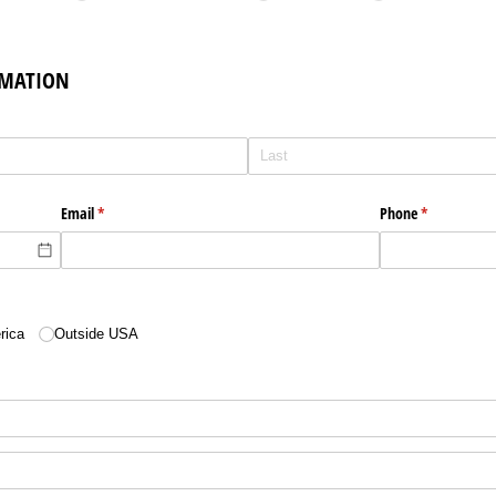
RMATION
Email
(required)
*
Phone
(required)
*
equired)
rica
Outside USA