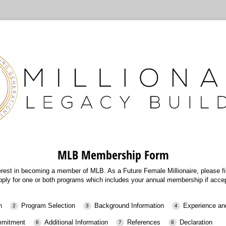
MLB Membership Form
erest in becoming a member of MLB. As a Future Female Millionaire, please fill
pply for one or both programs which includes your annual membership if acce
n
Program Selection
Background Information
Experience an
ommitment
Additional Information
References
Declaration