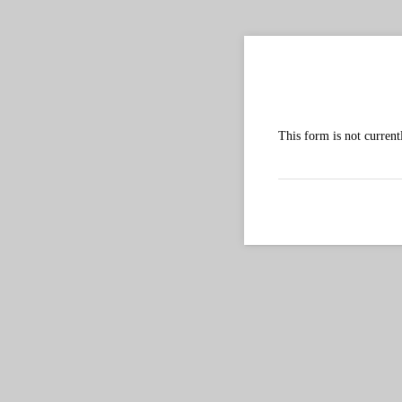
2024 
This form is not current