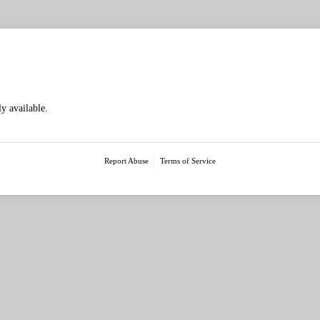
McIntosh & Son - Mingenew Midwest Expo - Exh
ly available.
Report Abuse
Terms of Service