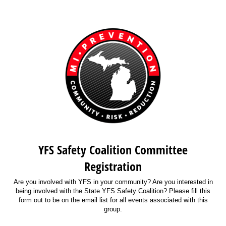
YFS Safety Coalition Committee
Registration
Are you involved with YFS in your community? Are you interested in
being involved with the State YFS Safety Coalition? Please fill this
form out to be on the email list for all events associated with this
group.