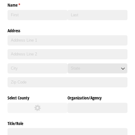
Name
(required)
*
Address
Select County
Organization/​Agency
Title/​Role