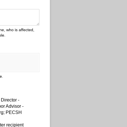
e, who is affected,
le.
ue.
Director -
or Advisor -
org; PECSH
r recipient