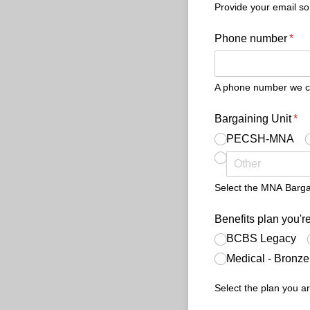
Provide your email so
Phone number
(req
*
A phone number we can
Bargaining Unit
(re
*
PECSH-MNA
Select the MNA Bargain
Benefits plan you're
BCBS Legacy
Medical - Bronz
Select the plan you ar