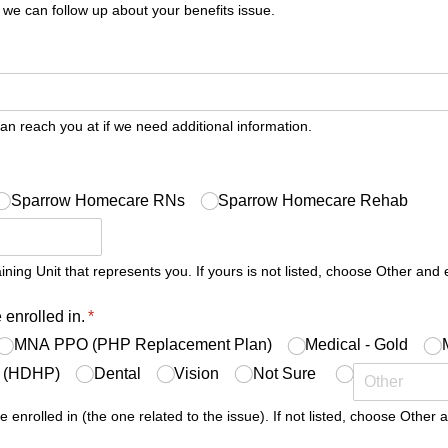
 we can follow up about your benefits issue.
uired)
 reach you at if we need additional information.
quired)
Sparrow Homecare RNs
Sparrow Homecare Rehab
ing Unit that represents you. If yours is not listed, choose Other and e
 enrolled in.
(required)
*
MNA PPO (PHP Replacement Plan)
Medical - Gold
e (HDHP)
Dental
Vision
Not Sure
e enrolled in (the one related to the issue). If not listed, choose Other a