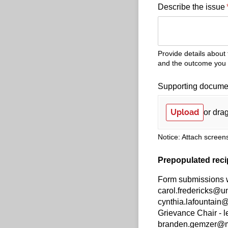
Describe the issue
Provide details about
and the outcome you a
Supporting documen
Upload
or drag
Notice: Attach screens
Prepopulated reci
Form submissions wi
carol.fredericks@u
cynthia.lafountai
Grievance Chair -
branden.gemzer@min