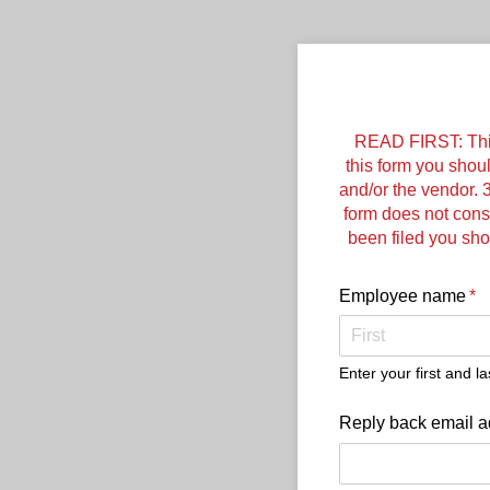
READ FIRST: This i
this form you shou
and/or the vendor. 3
form does not const
been filed you sh
Employee name
(re
*
Enter your first and l
Reply back email a