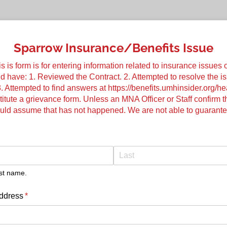
Sparrow Insurance/Benefits Issue
s form is for entering information related to insurance issues o
ld have: 1. Reviewed the Contract. 2. Attempted to resolve the i
. Attempted to find answers at https://benefits.umhinsider.org/h
itute a grievance form. Unless an MNA Officer or Staff confirm 
ould assume that has not happened. We are not able to guarante
quired)
ast name.
ddress
(required)
*