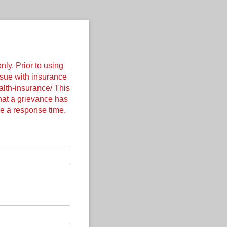
nly. Prior to using
ssue with insurance
ealth-insurance/ This
that a grievance has
e a response time.