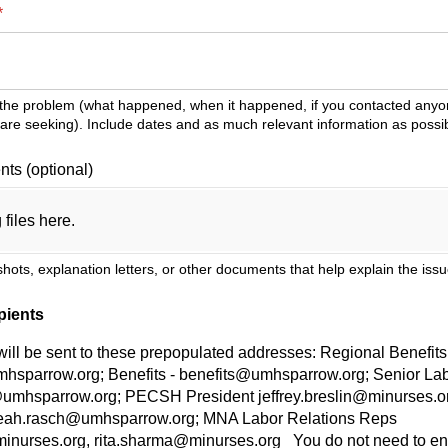
(required)
*
 the problem (what happened, when it happened, if you contacted anyon
re seeking). Include dates and as much relevant information as possib
ts (optional)
 files here.
hots, explanation letters, or other documents that help explain the iss
pients
ll be sent to these prepopulated addresses: Regional Benefits 
mhsparrow.org; Benefits - benefits@umhsparrow.org; Senior Lab
n@umhsparrow.org; PECSH President jeffrey.breslin@minurses.
 leah.rasch@umhsparrow.org; MNA Labor Relations Reps
urses.org, rita.sharma@minurses.org You do not need to ente