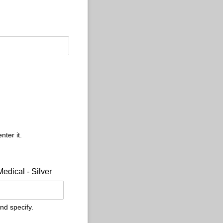
nter it.
Medical - Silver
nd specify.