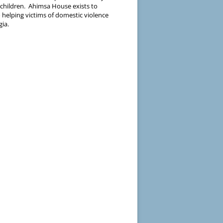
 children. Ahimsa House exists to
 helping victims of domestic violence
gia.