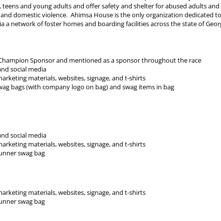
 teens and young adults and offer safety and shelter for abused adults and
 and domestic violence. Ahimsa House is the only organization dedicated to
ia a network of foster homes and boarding facilities across the state of Geor
a Champion Sponsor and mentioned as a sponsor throughout the race
nd social media
keting materials, websites, signage, and t-shirts
wag bags (with company logo on bag) and swag items in bag
nd social media
keting materials, websites, signage, and t-shirts
runner swag bag
keting materials, websites, signage, and t-shirts
runner swag bag