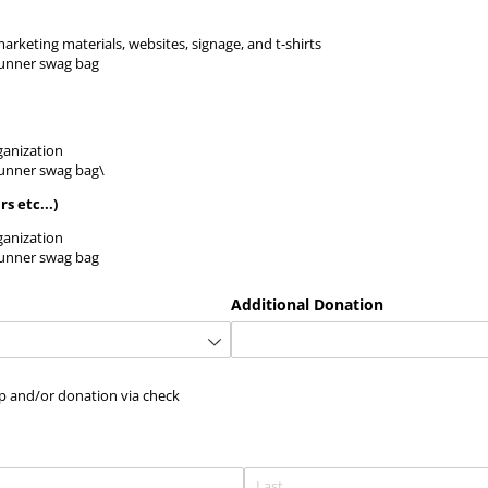
keting materials, websites, signage, and t-shirts
runner swag bag
anization
runner swag bag\
s etc...)
anization
runner swag bag
Additional Donation
orship and/​or donation via check
ip and/or donation via check