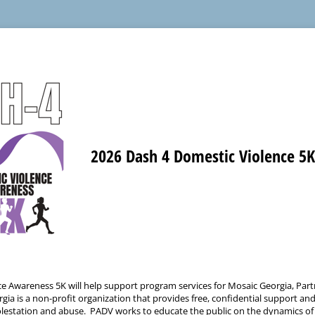
2026 Dash 4 Domestic Violence 5
e Awareness 5K will help support program services for Mosaic Georgia, Part
 is a non-profit organization that provides free, confidential support and 
molestation and abuse. PADV works to educate the public on the dynamics of