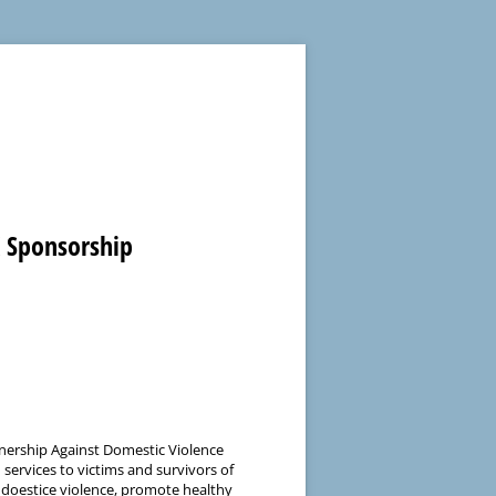
K Sponsorship
nership Against Domestic Violence
services to victims and survivors of
 doestice violence, promote healthy