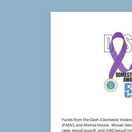
Funds from the Dash 4 Domestic Violenc
(PADV), and Ahimsa House. Mosaic Georgia
rape, sexual assault, and child sexual 