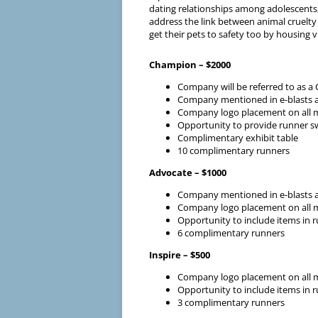
dating relationships among adolescents,
address the link between animal cruelty
get their pets to safety too by housing v
Champion – $2000
Company will be referred to as 
Company mentioned in e-blasts a
Company logo placement on all mar
Opportunity to provide runner s
Complimentary exhibit table
10 complimentary runners
Advocate – $1000
Company mentioned in e-blasts a
Company logo placement on all mar
Opportunity to include items in 
6 complimentary runners
Inspire – $500
Company logo placement on all mar
Opportunity to include items in 
3 complimentary runners