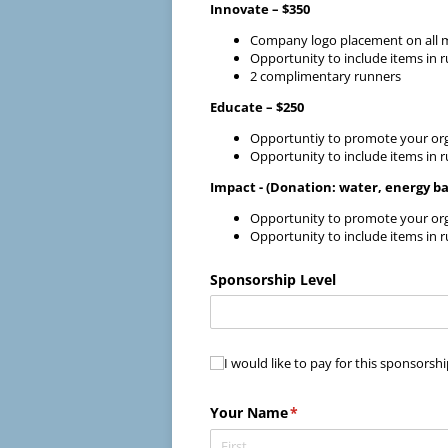
Innovate – $350
Company logo placement on all mar
Opportunity to include items in 
2 complimentary runners
Educate – $250
Opportuntiy to promote your org
Opportunity to include items in 
Impact - (Donation: water, energy bar
Opportunity to promote your org
Opportunity to include items in 
Sponsorship Level
I would like to pay for this spons
I would like to pay for this sponsorsh
Your Name
(required)
*