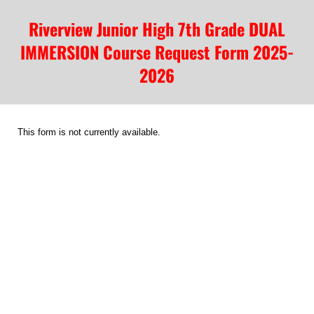
Riverview Junior High 7th Grade DUAL
IMMERSION Course Request Form 2025-
2026
This form is not currently available.