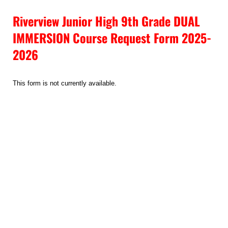
Riverview Junior High 9th Grade DUAL
IMMERSION Course Request Form 2025-
2026
This form is not currently available.