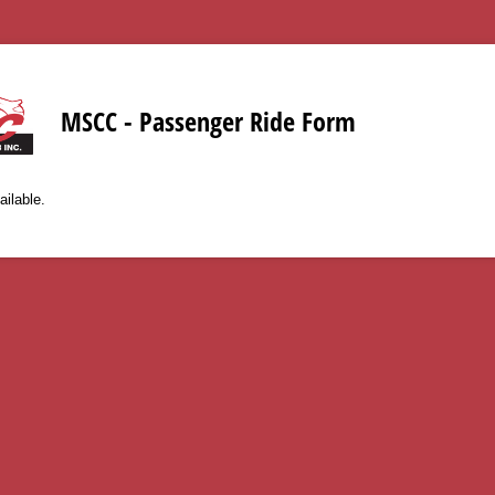
MSCC - Passenger Ride Form
ailable.