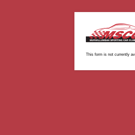
This form is not currently av