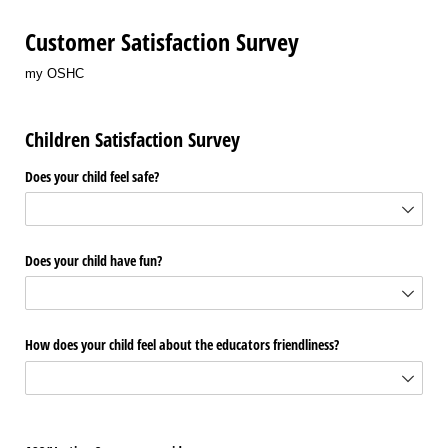
Customer Satisfaction Survey
my OSHC
Children Satisfaction Survey
Does your child feel safe?
Does your child have fun?
How does your child feel about the educators friendliness?