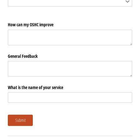
How can my OSHC improve
General Feedback
What is the name of your service
Submit