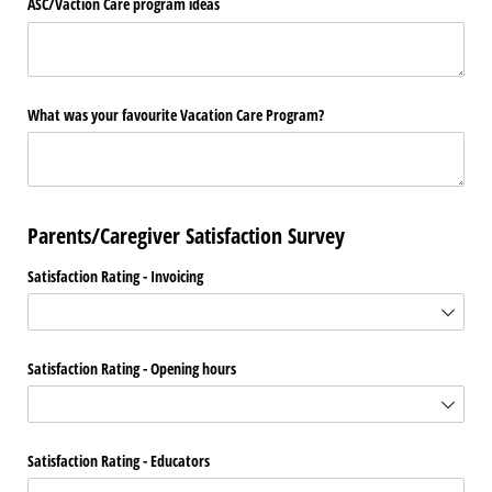
ASC/​Vaction Care program ideas
What was your favourite Vacation Care Program?
Parents/Caregiver Satisfaction Survey
Satisfaction Rating - Invoicing
Satisfaction Rating - Opening hours
Satisfaction Rating - Educators